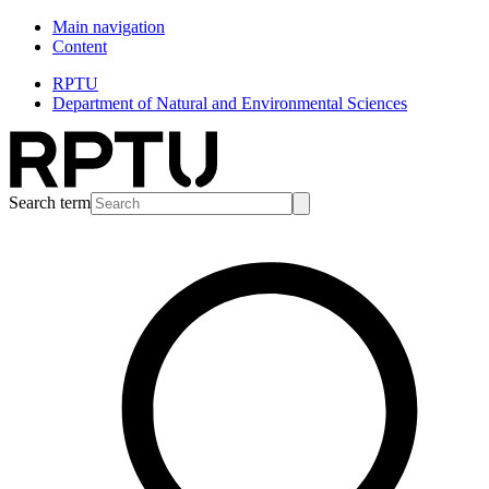
Main navigation
Content
RPTU
Department of Natural and Environmental Sciences
Search term