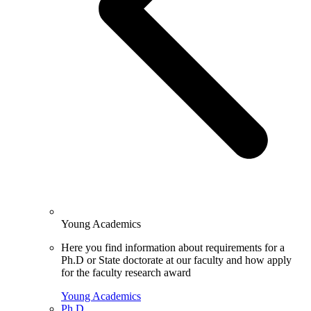
Young Academics
Here you find information about requirements for a
Ph.D or State doctorate at our faculty and how apply
for the faculty research award
Young Academics
Ph.D