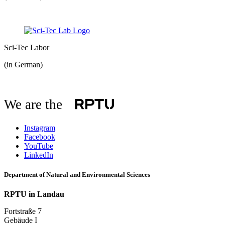
Sci-Tec Labor
(in German)
We are the
Instagram
Facebook
YouTube
LinkedIn
Department of Natural and Environmental Sciences
RPTU in Landau
Fortstraße 7
Gebäude I