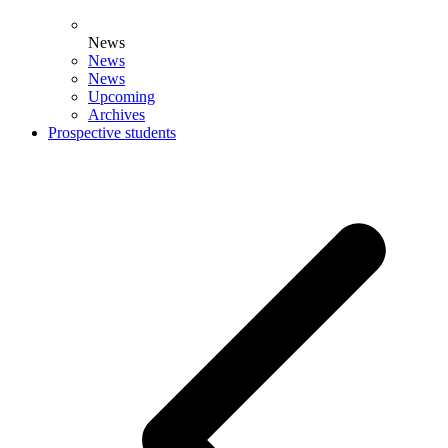
News
News
News
Upcoming
Archives
Prospective students