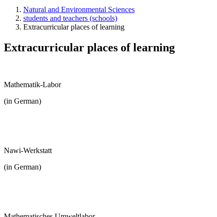
Natural and Environmental Sciences
students and teachers (schools)
Extracurricular places of learning
Extracurricular places of learning
Mathematik-Labor
(in German)
Nawi-Werkstatt
(in German)
Mathematisches Umweltlabor