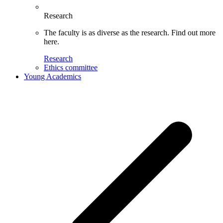
Research
The faculty is as diverse as the research. Find out more
here.
Research
Ethics committee
Young Academics