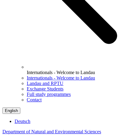
Internationals - Welcome to Landau
Internationals - Welcome to Landau
Landau and RPTU
Exchange Students
Full study programmes
Contact
English
Deutsch
Department of Natural and Environmental Sciences