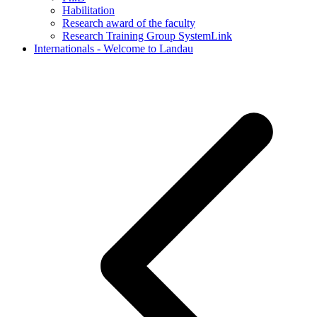
Habilitation
Research award of the faculty
Research Training Group SystemLink
Internationals - Welcome to Landau