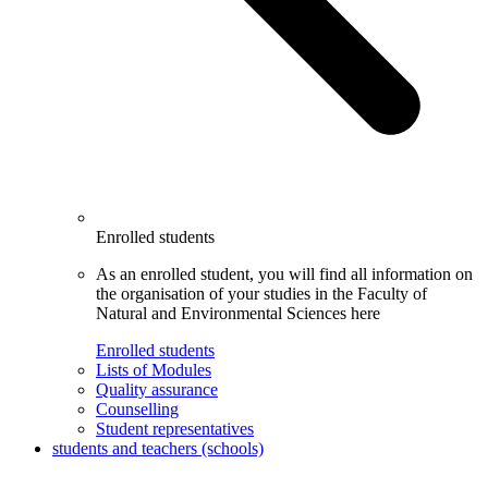
Enrolled students
As an enrolled student, you will find all information on
the organisation of your studies in the Faculty of
Natural and Environmental Sciences here
Enrolled students
Lists of Modules
Quality assurance
Counselling
Student representatives
students and teachers (schools)