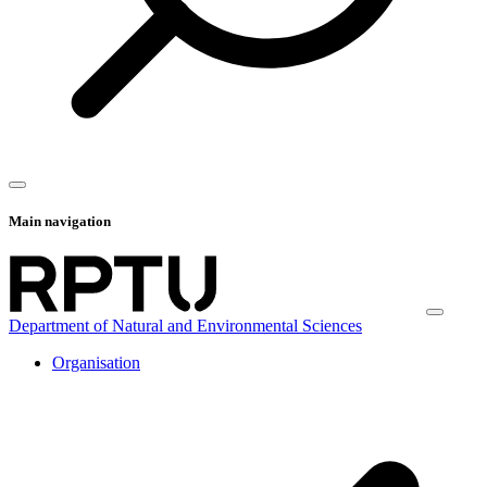
Main navigation
Department of Natural and Environmental Sciences
Organisation