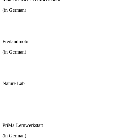
(in German)
Freilandmobil
(in German)
Nature Lab
PriMa-Lernwerkstatt
(in German)