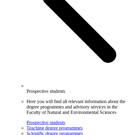
Prospective students
Here you will find all relevant information about the
degree programmes and advisory services in the
Faculty of Natural and Environmental Sciences
Prospective students
Teaching degree programmes
Scientific degree programmes