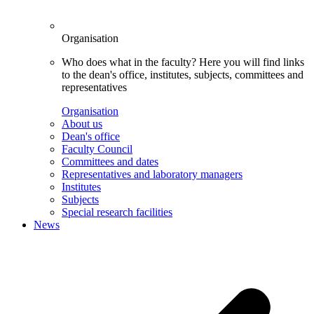
Organisation
Who does what in the faculty? Here you will find links
to the dean's office, institutes, subjects, committees and
representatives
Organisation
About us
Dean's office
Faculty Council
Committees and dates
Representatives and laboratory managers
Institutes
Subjects
Special research facilities
News