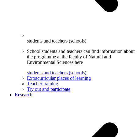
students and teachers (schools)
School students and teachers can find information about
the programme at the faculty of Natural and
Environmental Sciences here
students and teachers (schools)
Extracurricular places of learning
Teacher training
Try out and participate
Research