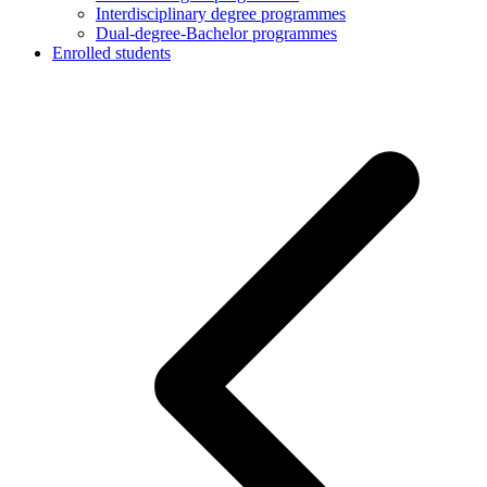
Interdisciplinary degree programmes
Dual-degree-Bachelor programmes
Enrolled students