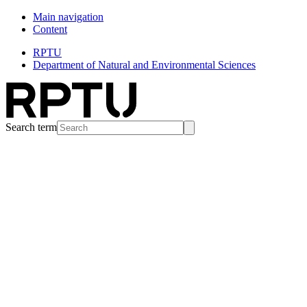
Main navigation
Content
RPTU
Department of Natural and Environmental Sciences
Search term