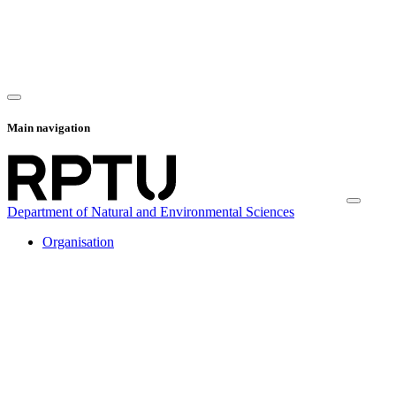
Main navigation
Department of Natural and Environmental Sciences
Organisation