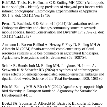
Reiff JM, Theiss K, Hoffmann C & Entling MH (2024) Arthropods
in the spotlight – identifying predators of vineyard pest insects with
infrared photography. Entomologia Experimentalis et Applicata
00: 1–9. doi: 10.1111/eea.13456
Pernat N, Buchholz S & Schirmel J (2024) Urbanization reduces
Orthoptera diversity and changes community structure towards
mobile species. Insect Conservation and Diversity 17: 259-272. doi:
10.1111/icad.12727
Ammann L, Bosem-Baillod A, Herzog F, Frey D, Entling MH &
Albrecht M (2024) Spatio-temporal complementarity of floral
resources sustains wild bee pollinators in agricultural landscapes.
Agriculture, Ecosystems and Environment 359: 108754.
Schulz R, Bundschuh M, Entling MH, Jungkunst H, Lorke A,
Schwenk K & Schaefer RB (2024) A synthesis of anthropogenic
stress effects on emergence-mediated aquatic-terrestrial linkages and
riparian food webs. Science of the Total Environment 908: 168186.
Edo M, Entling MH & Rösch V (2024) Agroforestry supports high
bird diversity in European farmland. Agronomy for Sustainable
Development 44: 1.
Boetzl FA, Sponsler D, Albrecht M, Batáry P, Birkhofer K, Knapp