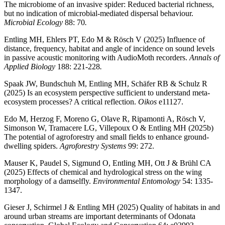
The microbiome of an invasive spider: Reduced bacterial richness,
but no indication of microbial-mediated dispersal behaviour.
Microbial Ecology
88: 70
.
Entling MH, Ehlers PT, Edo M & Rösch V (2025) Influence of
distance, frequency, habitat and angle of incidence on sound levels
in passive acoustic monitoring with AudioMoth recorders.
Annals of
Applied Biology
188: 221-228
.
Spaak JW, Bundschuh M, Entling MH, Schäfer RB & Schulz R
(2025) Is an ecosystem perspective sufficient to understand meta-
ecosystem processes? A critical reflection.
Oikos
e11127.
Edo M, Herzog F, Moreno G, Olave R, Ripamonti A, Rösch V,
Simonson W, Tramacere LG, Villepoux O & Entling MH (2025b)
The potential of agroforestry and small fields to enhance ground-
dwelling spiders.
Agroforestry Systems
99: 272.
Mauser K, Paudel S, Sigmund O, Entling MH, Ott J & Brühl CA
(2025) Effects of chemical and hydrological stress on the wing
morphology of a damselfly.
Environmental Entomology
54: 1335-
1347.
Gieser J, Schirmel J & Entling MH (2025) Quality of habitats in and
around urban streams are important determinants of Odonata