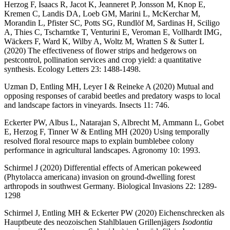
Herzog F, Isaacs R, Jacot K, Jeanneret P, Jonsson M, Knop E,
Kremen C, Landis DA, Loeb GM, Marini L, McKerchar M,
Morandin L, Pfister SC, Potts SG, Rundlöf M, Sardinas H, Sciligo
A, Thies C, Tscharntke T, Venturini E, Veroman E, Vollhardt IMG,
Wäckers F, Ward K, Wilby A, Woltz M, Wratten S & Sutter L
(2020) The effectiveness of ﬂower strips and hedgerows on
pestcontrol, pollination services and crop yield: a quantitative
synthesis. Ecology Letters 23: 1488-1498.
Uzman D, Entling MH, Leyer I & Reineke A (2020) Mutual and
opposing responses of carabid beetles and predatory wasps to local
and landscape factors in vineyards. Insects 11: 746.
Eckerter PW, Albus L, Natarajan S, Albrecht M, Ammann L, Gobet
E, Herzog F, Tinner W & Entling MH (2020) Using temporally
resolved floral resource maps to explain bumblebee colony
performance in agricultural landscapes. Agronomy 10: 1993.
Schirmel J (2020) Differential effects of American pokeweed
(Phytolacca americana) invasion on ground-dwelling forest
arthropods in southwest Germany. Biological Invasions 22: 1289-
1298
Schirmel J, Entling MH & Eckerter PW (2020) Eichenschrecken als
Hauptbeute des neozoischen Stahlblauen Grillenjägers
Isodontia