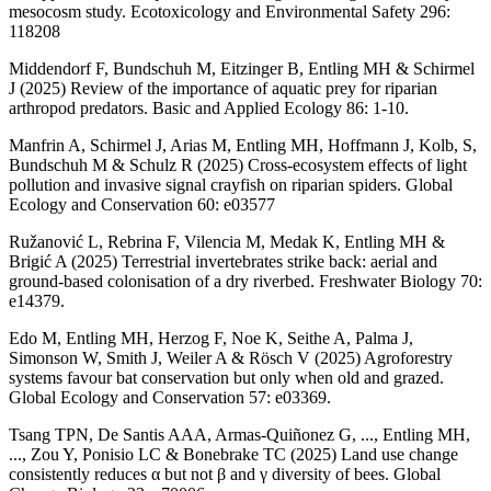
mesocosm study. Ecotoxicology and Environmental Safety 296:
118208
Middendorf F, Bundschuh M, Eitzinger B, Entling MH & Schirmel
J (2025) Review of the importance of aquatic prey for riparian
arthropod predators. Basic and Applied Ecology 86: 1-10.
Manfrin A, Schirmel J, Arias M, Entling MH, Hoffmann J, Kolb, S,
Bundschuh M & Schulz R (2025) Cross-ecosystem effects of light
pollution and invasive signal crayfish on riparian spiders. Global
Ecology and Conservation 60: e03577
Ružanović L, Rebrina F, Vilencia M, Medak K, Entling MH &
Brigić A (2025) Terrestrial invertebrates strike back: aerial and
ground-based colonisation of a dry riverbed. Freshwater Biology 70:
e14379.
Edo M, Entling MH, Herzog F, Noe K, Seithe A, Palma J,
Simonson W, Smith J, Weiler A & Rösch V (2025) Agroforestry
systems favour bat conservation but only when old and grazed.
Global Ecology and Conservation 57: e03369.
Tsang TPN, De Santis AAA, Armas-Quiñonez G, ..., Entling MH,
..., Zou Y, Ponisio LC & Bonebrake TC (2025) Land use change
consistently reduces α but not β and γ diversity of bees. Global