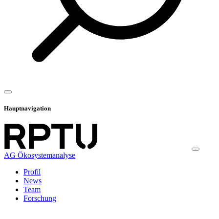
Hauptnavigation
AG Ökosystemanalyse
Profil
News
Team
Forschung