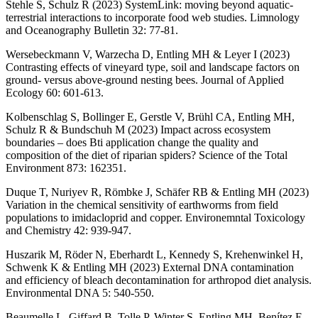
Stehle S, Schulz R (2023) SystemLink: moving beyond aquatic-
terrestrial interactions to incorporate food web studies. Limnology
and Oceanography Bulletin 32: 77-81.
Wersebeckmann V, Warzecha D, Entling MH & Leyer I (2023)
Contrasting effects of vineyard type, soil and landscape factors on
ground- versus above-ground nesting bees. Journal of Applied
Ecology 60: 601-613.
Kolbenschlag S, Bollinger E, Gerstle V, Brühl CA, Entling MH,
Schulz R & Bundschuh M (2023) Impact across ecosystem
boundaries – does Bti application change the quality and
composition of the diet of riparian spiders? Science of the Total
Environment 873: 162351.
Duque T, Nuriyev R, Römbke J, Schäfer RB & Entling MH (2023)
Variation in the chemical sensitivity of earthworms from field
populations to imidacloprid and copper. Environemntal Toxicology
and Chemistry 42: 939-947.
Huszarik M, Röder N, Eberhardt L, Kennedy S, Krehenwinkel H,
Schwenk K & Entling MH (2023) External DNA contamination
and efficiency of bleach decontamination for arthropod diet analysis.
Environmental DNA 5: 540-550.
Beaumelle L, Giffard B, Tolle P, Winter S, Entling MH, Benítez E,