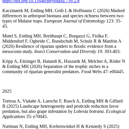
https://doi.org/10.11646/phytotaxa.739.2.8
Kaczmarek M, Entling MH, Geib L & Hoffmann C (2026) Marked
differences in arthropod biomass and species richness between two
types of Malaise traps.
European Journal of Entomology
123: 35-
45.
Mutel S, Entling MH, Breithaupt C, Burgazzi G, Fiolka F,
Middendorf F, Ogbeide C, Bundschuh M, Schulz R & Manfrin A
(2026) Resilience of riparian spiders to floods: evidence from a
mesocosm study.
Insect Conservation and Diversity
19: 393-403.
Kripp A, Eitzinger B, Hatamli K, Huszarik M, Melcher A, Röder N
& Entling MH (2026) Separation of the trophic niches in a
community of riparian generalist predators.
Food Webs
47: e00445.
2025
Tortosa A, Vialatte A, Laroche F, Rusch A, Entling MH & Giffard
B (2025) Landscape heterogeneity and pesticide reduction favor
predation, but also grape infestation by
Lobesia botrana
.
Ecological
Applications
35: e70045.
Nariman N, Entling MH, Krehenwinkel H & Kennedy S (2025)