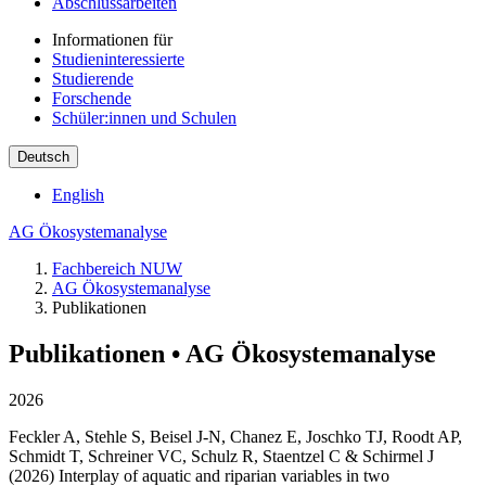
Abschlussarbeiten
Informationen für
Studieninteressierte
Studierende
Forschende
Schüler:innen und Schulen
Deutsch
English
AG Ökosystemanalyse
Fachbereich NUW
AG Ökosystemanalyse
Publikationen
Publikationen • AG Ökosystemanalyse
2026
Feckler A, Stehle S, Beisel J-N, Chanez E, Joschko TJ, Roodt AP,
Schmidt T, Schreiner VC, Schulz R, Staentzel C & Schirmel J
(2026) Interplay of aquatic and riparian variables in two