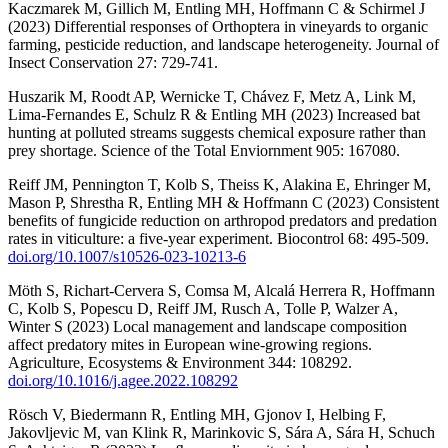
Kaczmarek M, Gillich M, Entling MH, Hoffmann C & Schirmel J
(2023) Differential responses of Orthoptera in vineyards to organic
farming, pesticide reduction, and landscape heterogeneity. Journal of
Insect Conservation 27: 729-741.
Huszarik M, Roodt AP, Wernicke T, Chávez F, Metz A, Link M,
Lima-Fernandes E, Schulz R & Entling MH (2023) Increased bat
hunting at polluted streams suggests chemical exposure rather than
prey shortage. Science of the Total Enviornment 905: 167080.
Reiff JM, Pennington T, Kolb S, Theiss K, Alakina E, Ehringer M,
Mason P, Shrestha R, Entling MH & Hoffmann C (2023) Consistent
benefits of fungicide reduction on arthropod predators and predation
rates in viticulture: a five-year experiment. Biocontrol 68: 495-509.
doi.org/10.1007/s10526-023-10213-6
Möth S, Richart-Cervera S, Comsa M, Alcalá Herrera R, Hoffmann
C, Kolb S, Popescu D, Reiff JM, Rusch A, Tolle P, Walzer A,
Winter S (2023) Local management and landscape composition
affect predatory mites in European wine-growing regions.
Agriculture, Ecosystems & Environment 344: 108292.
doi.org/10.1016/j.agee.2022.108292
Rösch V, Biedermann R, Entling MH, Gjonov I, Helbing F,
Jakovljevic M, van Klink R, Marinkovic S, Sára A, Sára H, Schuch