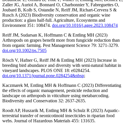
Zaller JG, Auriol A, Bonnard O, Charbonnier Y, Fabreguettes O,
Joubard B, Kolb S, Ostandie N, Reiff JM, Richart-Cervera S &
Rusch A (2023) Biodiversity conservation and organic wine
production: a glass half-full. Agriculture, Ecosystems and
Environment 351: 108474.
doi.org/10.1016/j.agee.2023.108474
Reiff JM, Sudarsan K, Hoffmann C & Entling MH (2023)
Arthropods on grapes benefit more from fungicide reduction than
from organic farming. Pest Management Science 79: 3271-3279.
doi.org/10.1002/ps.7505
Rösch V, Hafner G, Reiff JM & Entling MH (2023) Increase in
breeding bird abundance and diversity with semi-natural habitat in
vineyard landscapes. PLOS ONE 18: e0284254.
doi.org/10.1371/journal.pone.0284254&nbsp
;
Kaczmarek M, Entling MH & Hoffmann C (2023) Differentiating
the effects of organic management, pesticide reduction and
landscape on arthropods in viticulture using metabarcoding.
Biodiversity and Conservation 32: 2637-2635.
Roodt AP, Huszarik M, Entling MH & Schulz R (2023) Aquatic-
terrestrial transfer of neonicotinoid insecticides in riparian food
webs. Journal of Hazardous Materials 455: 131635.