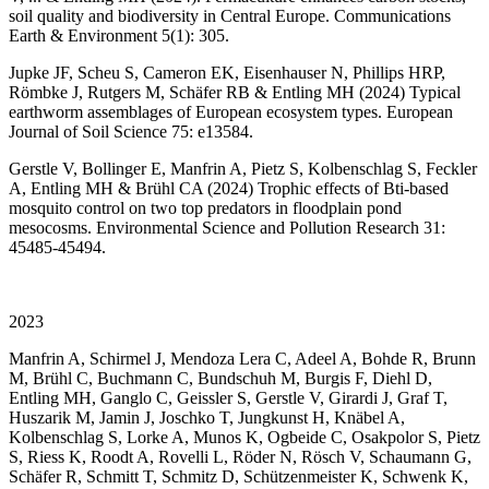
soil quality and biodiversity in Central Europe. Communications
Earth & Environment 5(1): 305.
Jupke JF, Scheu S, Cameron EK, Eisenhauser N, Phillips HRP,
Römbke J, Rutgers M, Schäfer RB & Entling MH (2024) Typical
earthworm assemblages of European ecosystem types. European
Journal of Soil Science 75: e13584.
Gerstle V, Bollinger E, Manfrin A, Pietz S, Kolbenschlag S, Feckler
A, Entling MH & Brühl CA (2024) Trophic effects of Bti-based
mosquito control on two top predators in floodplain pond
mesocosms. Environmental Science and Pollution Research 31:
45485-45494.
2023
Manfrin A, Schirmel J, Mendoza Lera C, Adeel A, Bohde R, Brunn
M, Brühl C, Buchmann C, Bundschuh M, Burgis F, Diehl D,
Entling MH, Ganglo C, Geissler S, Gerstle V, Girardi J, Graf T,
Huszarik M, Jamin J, Joschko T, Jungkunst H, Knäbel A,
Kolbenschlag S, Lorke A, Munos K, Ogbeide C, Osakpolor S, Pietz
S, Riess K, Roodt A, Rovelli L, Röder N, Rösch V, Schaumann G,
Schäfer R, Schmitt T, Schmitz D, Schützenmeister K, Schwenk K,