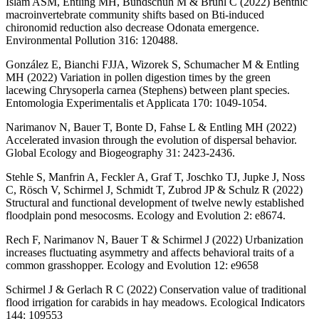
Islam ASM, Entling MH, Bundschuh M & Brühl C (2022) Benthic
macroinvertebrate community shifts based on Bti-induced
chironomid reduction also decrease Odonata emergence.
Environmental Pollution 316: 120488.
González E, Bianchi FJJA, Wizorek S, Schumacher M & Entling
MH (2022) Variation in pollen digestion times by the green
lacewing Chrysoperla carnea (Stephens) between plant species.
Entomologia Experimentalis et Applicata 170: 1049-1054.
Narimanov N, Bauer T, Bonte D, Fahse L & Entling MH (2022)
Accelerated invasion through the evolution of dispersal behavior.
Global Ecology and Biogeography 31: 2423-2436.
Stehle S, Manfrin A, Feckler A, Graf T, Joschko TJ, Jupke J, Noss
C, Rösch V, Schirmel J, Schmidt T, Zubrod JP & Schulz R (2022)
Structural and functional development of twelve newly established
floodplain pond mesocosms. Ecology and Evolution 2: e8674.
Rech F, Narimanov N, Bauer T & Schirmel J (2022) Urbanization
increases fluctuating asymmetry and affects behavioral traits of a
common grasshopper. Ecology and Evolution 12: e9658
Schirmel J & Gerlach R C (2022) Conservation value of traditional
flood irrigation for carabids in hay meadows. Ecological Indicators
144: 109553