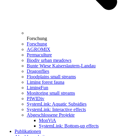
Forschung
Forschung
AGROMIX
Permaculture
Biodiv urban meadows
Bunte Wiese Kaiserslautern-Landau
Dragonflies
Floodplains small streams
Liming forest fauna
LimingFun
Monitoring small streams
PIWIDiv
SystemLink: Aquatic Subsidies
SystemLink: Interactive effects
Abgeschlossene Projekte
MonViA
SystemLink: Bottom-up effects
Publikationen