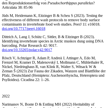
den Reproduktionserfolg von
Pseudochorthippus parallelus
?
Articulata 38: 85-96
Jüds M, Heidemann K, Eitzinger B & Scheu S (2023). Testing the
effectiveness of different wash protocols to remove body surface
contaminants in invertebrate food web studies. PeerJ 11: e16018.
doi.org/10.7717/peerj.16018
Dittrich A, Lang J, Schütz C, Sittler, B & Eitzinger B (2023).
Identifying invertebrate species in Arctic muskox dung using DNA
barcoding. Polar Research 42: 9017.
doi.org/10.33265/polar.v42.9017
Rösch V, Achtziger R, Adam P, Andreä J, Attinger A, Edo M,
Frenzel M, Kramer D, Malenovský I, Mollmann C, Mühlethaler R,
Nickel, Niedringhaus R, van Klink R, Walter S, Witsack W &
Zeman Š (2023) Zur Fauna der Zikaden, Wanzen und Blattflöhe der
Pfalz, Deutschland (Hemiptera: Auchenorrhyncha, Heteroptera und
Psylloidea). Cicadina 22: 1–26.
2022
Narimanov N, Bonte D & Entling MH (2022) Heritability of