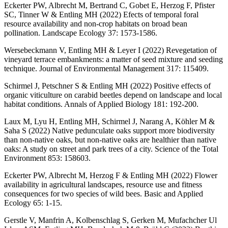
Eckerter PW, Albrecht M, Bertrand C, Gobet E, Herzog F, Pfister
SC, Tinner W & Entling MH (2022) Efects of temporal foral
resource availability and non‑crop habitats on broad bean
pollination. Landscape Ecology 37: 1573-1586.
Wersebeckmann V, Entling MH & Leyer I (2022) Revegetation of
vineyard terrace embankments: a matter of seed mixture and seeding
technique. Journal of Environmental Management 317: 115409.
Schirmel J, Petschner S & Entling MH (2022) Positive effects of
organic viticulture on carabid beetles depend on landscape and local
habitat conditions. Annals of Applied Biology 181: 192-200.
Laux M, Lyu H, Entling MH, Schirmel J, Narang A, Köhler M &
Saha S (2022) Native pedunculate oaks support more biodiversity
than non-native oaks, but non-native oaks are healthier than native
oaks: A study on street and park trees of a city. Science of the Total
Environment 853: 158603.
Eckerter PW, Albrecht M, Herzog F & Entling MH (2022) Flower
availability in agricultural landscapes, resource use and fitness
consequences for two species of wild bees. Basic and Applied
Ecology 65: 1-15.
Gerstle V, Manfrin A, Kolbenschlag S, Gerken M, Mufachcher Ul