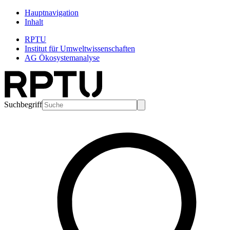
Hauptnavigation
Inhalt
RPTU
Institut für Umweltwissenschaften
AG Ökosystemanalyse
Suchbegriff