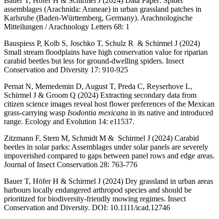
Bauer T, Hofer H & Schirmel J (2024) Data Paper: Spider
assemblages (Arachnida: Araneae) in urban grassland patches in
Karlsruhe (Baden-Württemberg, Germany). Arachnologische
Mitteilungen / Arachnology Letters 68: 1
Bauspiess P, Kolb S, Joschko T, Schulz R & Schirmel J (2024)
Small stream floodplains have high conservation value for riparian
carabid beetles but less for ground-dwelling spiders. Insect
Conservation and Diversity 17: 910-925
Pernat N, Memedemin D, August T, Preda C, Reyserhove L,
Schirmel J & Groom Q (2024) Extracting secondary data from
citizen science images reveal host flower preferences of the Mexican
grass-carrying wasp
Isodontia mexicana
in its native and introduced
range. Ecology and Evolution 14: e11537.
Zitzmann F, Stern M, Schmidt M & Schirmel J (2024) Carabid
beetles in solar parks: Assemblages under solar panels are severely
impoverished compared to gaps between panel rows and edge areas.
Journal of Insect Conservation 28: 763-776
Bauer T, Höfer H & Schirmel J (2024) Dry grassland in urban areas
harbours locally endangered arthropod species and should be
prioritized for biodiversity-friendly mowing regimes. Insect
Conservation and Diversity. DOI: 10.1111/icad.12746