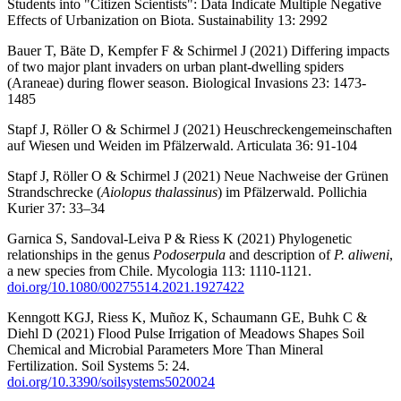
Students into "Citizen Scientists": Data Indicate Multiple Negative
Effects of Urbanization on Biota. Sustainability 13: 2992
Bauer T, Bäte D, Kempfer F & Schirmel J (2021) Differing impacts
of two major plant invaders on urban plant-dwelling spiders
(Araneae) during flower season. Biological Invasions 23: 1473-
1485
Stapf J, Röller O & Schirmel J (2021) Heuschreckengemeinschaften
auf Wiesen und Weiden im Pfälzerwald. Articulata 36: 91-104
Stapf J, Röller O & Schirmel J (2021) Neue Nachweise der Grünen
Strandschrecke (
Aiolopus thalassinus
) im Pfälzerwald. Pollichia
Kurier 37: 33–34
Garnica S, Sandoval-Leiva P & Riess K (2021) Phylogenetic
relationships in the genus
Podoserpula
and description of
P. aliweni
,
a new species from Chile. Mycologia 113: 1110-1121.
doi.org/10.1080/00275514.2021.1927422
Kenngott KGJ, Riess K, Muñoz K, Schaumann GE, Buhk C &
Diehl D (2021) Flood Pulse Irrigation of Meadows Shapes Soil
Chemical and Microbial Parameters More Than Mineral
Fertilization. Soil Systems 5: 24.
doi.org/10.3390/soilsystems5020024