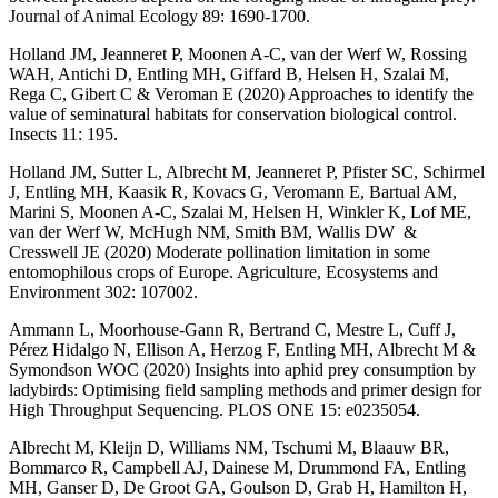
Journal of Animal Ecology 89: 1690-1700.
Holland JM, Jeanneret P, Moonen A-C, van der Werf W, Rossing
WAH, Antichi D, Entling MH, Giffard B, Helsen H, Szalai M,
Rega C, Gibert C & Veroman E (2020) Approaches to identify the
value of seminatural habitats for conservation biological control.
Insects 11: 195.
Holland JM, Sutter L, Albrecht M, Jeanneret P, Pfister SC, Schirmel
J, Entling MH, Kaasik R, Kovacs G, Veromann E, Bartual AM,
Marini S, Moonen A-C, Szalai M, Helsen H, Winkler K, Lof ME,
van der Werf W, McHugh NM, Smith BM, Wallis DW &
Cresswell JE (2020) Moderate pollination limitation in some
entomophilous crops of Europe. Agriculture, Ecosystems and
Environment 302: 107002.
Ammann L, Moorhouse-Gann R, Bertrand C, Mestre L, Cuff J,
Pérez Hidalgo N, Ellison A, Herzog F, Entling MH, Albrecht M &
Symondson WOC (2020) Insights into aphid prey consumption by
ladybirds: Optimising field sampling methods and primer design for
High Throughput Sequencing. PLOS ONE 15: e0235054.
Albrecht M, Kleijn D, Williams NM, Tschumi M, Blaauw BR,
Bommarco R, Campbell AJ, Dainese M, Drummond FA, Entling
MH, Ganser D, De Groot GA, Goulson D, Grab H, Hamilton H,