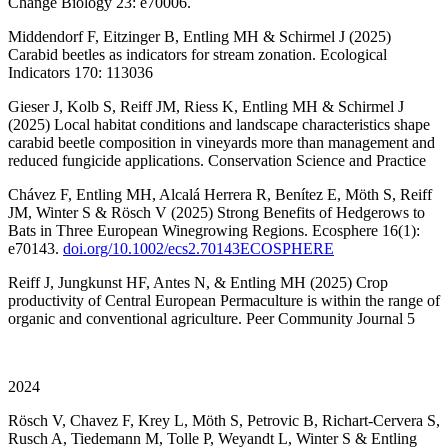
Change Biology 23: e70006.
Middendorf F, Eitzinger B, Entling MH & Schirmel J (2025)
Carabid beetles as indicators for stream zonation. Ecological
Indicators 170: 113036
Gieser J, Kolb S, Reiff JM, Riess K, Entling MH & Schirmel J
(2025) Local habitat conditions and landscape characteristics shape
carabid beetle composition in vineyards more than management and
reduced fungicide applications. Conservation Science and Practice
Chávez F, Entling MH, Alcalá Herrera R, Benítez E, Möth S, Reiff
JM, Winter S & Rösch V (2025) Strong Benefits of Hedgerows to
Bats in Three European Winegrowing Regions. Ecosphere 16(1):
e70143.
doi.org/10.1002/ecs2.70143ECOSPHERE
Reiff J, Jungkunst HF, Antes N, & Entling MH (2025) Crop
productivity of Central European Permaculture is within the range of
organic and conventional agriculture. Peer Community Journal 5
2024
Rösch V, Chavez F, Krey L, Möth S, Petrovic B, Richart-Cervera S,
Rusch A, Tiedemann M, Tolle P, Weyandt L, Winter S & Entling