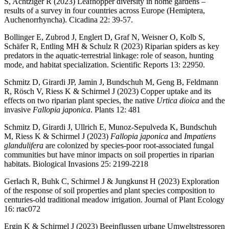
S, Achtziger R (2023) Leafhopper diversity in home gardens –
results of a survey in four countries across Europe (Hemiptera,
Auchenorrhyncha). Cicadina 22: 39-57.
Bollinger E, Zubrod J, Englert D, Graf N, Weisner O, Kolb S,
Schäfer R, Entling MH & Schulz R (2023) Riparian spiders as key
predators in the aquatic-terrestrial linkage: role of season, hunting
mode, and habitat specialization. Scientific Reports 13: 22950.
Schmitz D, Girardi JP, Jamin J, Bundschuh M, Geng B, Feldmann
R, Rösch V, Riess K & Schirmel J (2023) Copper uptake and its
effects on two riparian plant species, the native
Urtica dioica
and the
invasive
Fallopia japonica
. Plants 12: 481
Schmitz D, Girardi J, Ullrich E, Munoz-Sepulveda K, Bundschuh
M, Riess K & Schirmel J (2023)
Fallopia japonica
and
Impatiens
glandulifera
are colonized by species-poor root-associated fungal
communities but have minor impacts on soil properties in riparian
habitats. Biological Invasions 25: 2199-2218
Gerlach R, Buhk C, Schirmel J & Jungkunst H (2023) Exploration
of the response of soil properties and plant species composition to
centuries-old traditional meadow irrigation. Journal of Plant Ecology
16: rtac072
Ergin K & Schirmel J (2023) Beeinflussen urbane Umweltstressoren