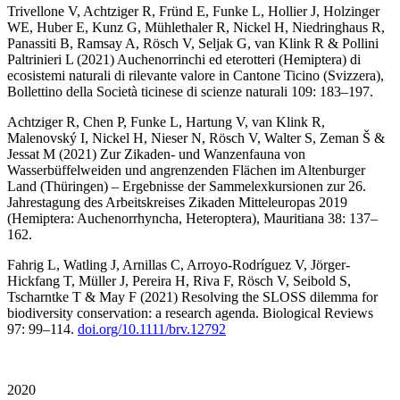
Trivellone V, Achtziger R, Fründ E, Funke L, Hollier J, Holzinger
WE, Huber E, Kunz G, Mühlethaler R, Nickel H, Niedringhaus R,
Panassiti B, Ramsay A, Rösch V, Seljak G, van Klink R & Pollini
Paltrinieri L (2021) Auchenorrinchi ed eterotteri (Hemiptera) di
ecosistemi naturali di rilevante valore in Cantone Ticino (Svizzera),
Bollettino della Società ticinese di scienze naturali 109: 183–197.
Achtziger R, Chen P, Funke L, Hartung V, van Klink R,
Malenovský I, Nickel H, Nieser N, Rösch V, Walter S, Zeman Š &
Jessat M (2021) Zur Zikaden- und Wanzenfauna von
Wasserbüffelweiden und angrenzenden Flächen im Altenburger
Land (Thüringen) – Ergebnisse der Sammelexkursionen zur 26.
Jahrestagung des Arbeitskreises Zikaden Mitteleuropas 2019
(Hemiptera: Auchenorrhyncha, Heteroptera), Mauritiana 38: 137–
162.
Fahrig L, Watling J, Arnillas C, Arroyo-Rodríguez V, Jörger-
Hickfang T, Müller J, Pereira H, Riva F, Rösch V, Seibold S,
Tscharntke T & May F (2021) Resolving the SLOSS dilemma for
biodiversity conservation: a research agenda. Biological Reviews
97: 99–114.
doi.org/10.1111/brv.12792
2020