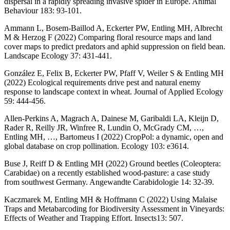
dispersal in a rapidly spreading invasive spider in Europe. Animal
Behaviour 183: 93-101.
Ammann L, Bosem-Baillod A, Eckerter PW, Entling MH, Albrecht
M & Herzog F (2022) Comparing floral resource maps and land
cover maps to predict predators and aphid suppression on field bean.
Landscape Ecology 37: 431-441.
González E, Felix B, Eckerter PW, Pfaff V, Weiler S & Entling MH
(2022) Ecological requirements drive pest and natural enemy
response to landscape context in wheat. Journal of Applied Ecology
59: 444-456.
Allen-Perkins A, Magrach A, Dainese M, Garibaldi LA, Kleijn D,
Rader R, Reilly JR, Winfree R, Lundin O, McGrady CM, …,
Entling MH, …, Bartomeus I (2022) CropPol: a dynamic, open and
global database on crop pollination. Ecology 103: e3614.
Buse J, Reiff D & Entling MH (2022) Ground beetles (Coleoptera:
Carabidae) on a recently established wood-pasture: a case study
from southwest Germany. Angewandte Carabidologie 14: 32-39.
Kaczmarek M, Entling MH & Hoffmann C (2022) Using Malaise
Traps and Metabarcoding for Biodiversity Assessment in Vineyards:
Effects of Weather and Trapping Effort. Insects13: 507.