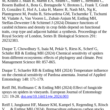
M, Krauss J, Maas B, Martin EA, Sirami C, Sutter L, Bertrand C,
Bosem Baillod A, Bota G, Bretagnolle V, Brotons L, Frank T, Giralt
D, González E, Hof A, Luka H, Marrec R, Nash MA, Ng K,
Plantegenest M, Poulin B, Siriwardena GM, Tscharntke T, Tschumi
M, Vialatte A, Van Vooren L, Zubair-Anjum M, Entling MH,
Steffan-Dewenter I & Schirmel J (2024) Distance functions of
carabid richness and density in crop fields depend on functional
traits, crop type and adjacent habitat: a synthesis. Proceedings of the
Royal Society of London, Series B: Biological Sciences 291:
20232383.
Duque T, Chowdhury S, Isaia M, Pekár S, Riess K, Scherf G,
Schäfer RB & Entling MH (2024) Chemical sensitivity of spiders
from different ecosystems: effects of phylogeny and climate. Pest
Management Science 80: 857-865.
Duque T, Schaefer RB & Entling MH (2024) Temperature influence
on the chemical sensitivity of Pardosa amentata. Journal of Applied
Entomology 148: 171-179.
Reiff JM, Hoffmann C & Entling MH (2024) Effect of fungicide
sprays on spiders in vineyards. European Journal of Entomology
121: 19-28.
doi.org/10.14411/eje.2024.003
Reiff J, Jungkunst HF, Mauser KM, Kampel S, Regending S, Rösch
V, ... & Entling MH (2024). Permaculture enhances carbon stocks,