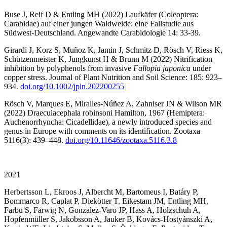
Buse J, Reif D & Entling MH (2022) Laufkäfer (Coleoptera:
Carabidae) auf einer jungen Waldweide: eine Fallstudie aus
Südwest-Deutschland. Angewandte Carabidologie 14: 33-39.
Girardi J, Korz S, Muñoz K, Jamin J, Schmitz D, Rösch V, Riess K,
Schützenmeister K, Jungkunst H & Brunn M (2022) Nitrification
inhibition by polyphenols from invasive
Fallopia japonica
under
copper stress. Journal of Plant Nutrition and Soil Science: 185: 923–
934.
doi.org/10.1002/jpln.202200255
Rösch V, Marques E, Miralles-Núñez A, Zahniser JN & Wilson MR
(2022) Draeculacephala robinsoni Hamilton, 1967 (Hemiptera:
Auchenorrhyncha: Cicadellidae), a newly introduced species and
genus in Europe with comments on its identification. Zootaxa
5116(3): 439–448.
doi.org/10.11646/zootaxa.5116.3.8
2021
Herbertsson L, Ekroos J, Albercht M, Bartomeus I, Batáry P,
Bommarco R, Caplat P, Diekötter T, Eikestam JM, Entling MH,
Farbu S, Farwig N, Gonzalez-Varo JP, Hass A, Holzschuh A,
Hopfenmüller S, Jakobsson A, Jauker B, Kovács-Hostyánszki A,