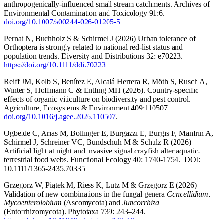
anthropogenically-influenced small stream catchments. Archives of
Environmental Contamination and Toxicology 91:6.
doi.org/10.1007/s00244-026-01205-5
Pernat N, Buchholz S & Schirmel J (2026) Urban tolerance of
Orthoptera is strongly related to national red-list status and
population trends. Diversity and Distributions 32: e70223.
https://doi.org/10.1111/ddi.70223
Reiff JM, Kolb S, Benítez E, Alcalá Herrera R, Möth S, Rusch A,
Winter S, Hoffmann C & Entling MH (2026). Country-specific
effects of organic viticulture on biodiversity and pest control.
Agriculture, Ecosystems & Environment 409:110507.
doi.org/10.1016/j.agee.2026.110507
.
Ogbeide C, Arias M, Bollinger E, Burgazzi E, Burgis F, Manfrin A,
Schirmel J, Schreiner VC, Bundschuh M & Schulz R (2026)
Artificial light at night and invasive signal crayfish alter aquatic-
terrestrial food webs. Functional Ecology 40: 1740-1754. DOI:
10.1111/1365-2435.70335
Grzegorz W, Piątek M, Riess K, Lutz M & Grzegorz E (2026)
Validation of new combinations in the fungal genera
Cancellidium
,
Mycoenterolobium
(Ascomycota) and
Juncorrhiza
(Entorrhizomycota). Phytotaxa 739: 243–244.