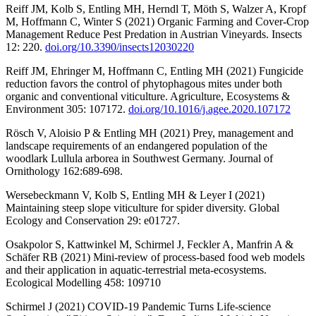
Reiff JM, Kolb S, Entling MH, Herndl T, Möth S, Walzer A, Kropf
M, Hoffmann C, Winter S (2021) Organic Farming and Cover-Crop
Management Reduce Pest Predation in Austrian Vineyards. Insects
12: 220.
doi.org/10.3390/insects12030220
Reiff JM, Ehringer M, Hoffmann C, Entling MH (2021) Fungicide
reduction favors the control of phytophagous mites under both
organic and conventional viticulture. Agriculture, Ecosystems &
Environment 305: 107172.
doi.org/10.1016/j.agee.2020.107172
Rösch V, Aloisio P & Entling MH (2021) Prey, management and
landscape requirements of an endangered population of the
woodlark Lullula arborea in Southwest Germany. Journal of
Ornithology 162:689-698.
Wersebeckmann V, Kolb S, Entling MH & Leyer I (2021)
Maintaining steep slope viticulture for spider diversity. Global
Ecology and Conservation 29: e01727.
Osakpolor S, Kattwinkel M, Schirmel J, Feckler A, Manfrin A &
Schäfer RB (2021) Mini-review of process-based food web models
and their application in aquatic-terrestrial meta-ecosystems.
Ecological Modelling 458: 109710
Schirmel J (2021) COVID-19 Pandemic Turns Life-science