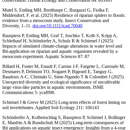
conservation. Global Ecology and Conservation 64: e03993
Mutel S, Entling MH, Breithaupt C, Burgazzi G, Fiolka F,
Middendorf, F. et al. (2025) Resilience of riparian spiders to floods:
evidence from a mesocosm study. Insect Conservation and
Diversity, 1–11.
doi.org/10.1111/icad.70040
Bauspiess P, Entling MH, Graf T, Joschko T, Kolb S, Kripp A,
Schleihauf H, Schöndorfer A, Schulz R & Schirmel J (2025)
Impacts of simulated climate-change alterations in water level and
Bti-application on riparian and aquatic organisms revealed by a
mesocosm experiment. Aquatic Sciences 87: 87
Billard H, Fuster M, Enault F, Carrias J-F, Fargette L, Carrouée M,
Desmares P, Delmont TO, Nogaret P, Bigeard E, Tanguy G,
Baudoux A-C, Christaki U, Sime-Ngando T & Colombet J (2025)
Unexpected diversity and ecological significance of uncultivable
large virus-like particles in aquatic environments. ISME
Communications 5: ycaf098.
Schirmel J & Greve M (2025) Long-term effects of forest liming on
soil invertebrates. Applied Soil Ecology 211: 106143
Schöndorfer A, Kolbenschlag S, Bauspiess P, Schirmel J, Bollinger
E, Manfrin A & Bundschuh M (2025) Long-term consequences of
Bti applications on aquatic insect emergence: Insights from a 4-year