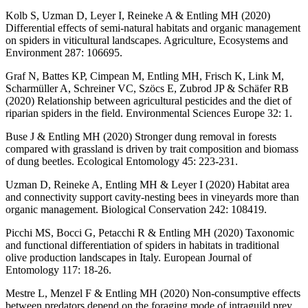
Kolb S, Uzman D, Leyer I, Reineke A & Entling MH (2020)
Differential effects of semi-natural habitats and organic management
on spiders in viticultural landscapes. Agriculture, Ecosystems and
Environment 287: 106695.
Graf N, Battes KP, Cimpean M, Entling MH, Frisch K, Link M,
Scharmüller A, Schreiner VC, Szöcs E, Zubrod JP & Schäfer RB
(2020) Relationship between agricultural pesticides and the diet of
riparian spiders in the field. Environmental Sciences Europe 32: 1.
Buse J & Entling MH (2020) Stronger dung removal in forests
compared with grassland is driven by trait composition and biomass
of dung beetles. Ecological Entomology 45: 223-231.
Uzman D, Reineke A, Entling MH & Leyer I (2020) Habitat area
and connectivity support cavity-nesting bees in vineyards more than
organic management. Biological Conservation 242: 108419.
Picchi MS, Bocci G, Petacchi R & Entling MH (2020) Taxonomic
and functional differentiation of spiders in habitats in traditional
olive production landscapes in Italy. European Journal of
Entomology 117: 18-26.
Mestre L, Menzel F & Entling MH (2020) Non-consumptive effects
between predators depend on the foraging mode of intraguild prey.