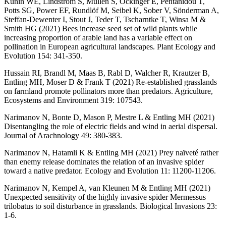
Kunin WE, Lindström S, Mullen S, Öckinger E, Pentanidou T,
Potts SG, Power EF, Rundlöf M, Seibel K, Sober V, Sönderman A,
Steffan-Dewenter I, Stout J, Teder T, Tscharntke T, Winsa M &
Smith HG (2021) Bees increase seed set of wild plants while
increasing proportion of arable land has a variable effect on
pollination in European agricultural landscapes. Plant Ecology and
Evolution 154: 341-350.
Hussain RI, Brandl M, Maas B, Rabl D, Walcher R, Krautzer B,
Entling MH, Moser D & Frank T (2021) Re-established grasslands
on farmland promote pollinators more than predators. Agriculture,
Ecosystems and Environment 319: 107543.
Narimanov N, Bonte D, Mason P, Mestre L & Entling MH (2021)
Disentangling the role of electric fields and wind in aerial dispersal.
Journal of Arachnology 49: 380-383.
Narimanov N, Hatamli K & Entling MH (2021) Prey naïveté rather
than enemy release dominates the relation of an invasive spider
toward a native predator. Ecology and Evolution 11: 11200-11206.
Narimanov N, Kempel A, van Kleunen M & Entling MH (2021)
Unexpected sensitivity of the highly invasive spider Mermessus
trilobatus to soil disturbance in grasslands. Biological Invasions 23:
1-6.