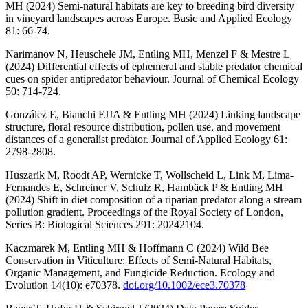
MH (2024) Semi-natural habitats are key to breeding bird diversity
in vineyard landscapes across Europe. Basic and Applied Ecology
81: 66-74.
Narimanov N, Heuschele JM, Entling MH, Menzel F & Mestre L
(2024) Differential effects of ephemeral and stable predator chemical
cues on spider antipredator behaviour. Journal of Chemical Ecology
50: 714-724.
González E, Bianchi FJJA & Entling MH (2024) Linking landscape
structure, floral resource distribution, pollen use, and movement
distances of a generalist predator. Journal of Applied Ecology 61:
2798-2808.
Huszarik M, Roodt AP, Wernicke T, Wollscheid L, Link M, Lima-
Fernandes E, Schreiner V, Schulz R, Hambäck P & Entling MH
(2024) Shift in diet composition of a riparian predator along a stream
pollution gradient. Proceedings of the Royal Society of London,
Series B: Biological Sciences 291: 20242104.
Kaczmarek M, Entling MH & Hoffmann C (2024) Wild Bee
Conservation in Viticulture: Effects of Semi-Natural Habitats,
Organic Management, and Fungicide Reduction. Ecology and
Evolution 14(10): e70378.
doi.org/10.1002/ece3.70378