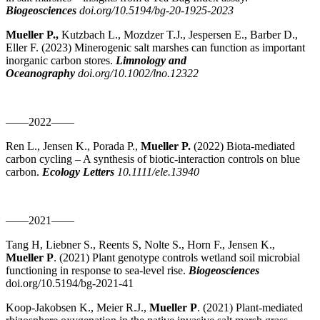
Biogeosciences
doi.org/10.5194/bg-20-1925-2023
Mueller P.,
Kutzbach L., Mozdzer T.J., Jespersen E., Barber D.,
Eller F. (2023) Minerogenic salt marshes can function as important
inorganic carbon stores.
Limnology and
Oceanography
doi.org/10.1002/lno.12322
——2022——
Ren L., Jensen K., Porada P.,
Mueller P.
(2022) Biota-mediated
carbon cycling – A synthesis of biotic-interaction controls on blue
carbon.
Ecology Letters
10.1111/ele.13940
——2021——
Tang H, Liebner S., Reents S, Nolte S., Horn F., Jensen K.,
Mueller P
. (2021) Plant genotype controls wetland soil microbial
functioning in response to sea-level rise.
Biogeosciences
doi.org/10.5194/bg-2021-41
Koop-Jakobsen K., Meier R.J.,
Mueller P
. (2021) Plant-mediated