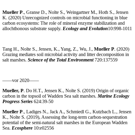
Mueller P
., Granse D., Nolte S., Weingartner M., Hoth S., Jensen
K. (2020) Unrecognized controls on microbial functioning in blue
carbon ecosystems: The role of mineral enzyme stabilization and
allochthonous substrate supply.
Ecology and Evolution
10:998-1011
Tang H., Nolte S., Jensen, K., Yang, Z., Wu, J.,
Mueller P
. (2020)
Grazing mediates soil microbial activity and litter decomposition in
salt marshes.
Science of the Total Environment
720:137559
——vor 2020——
Mueller, P
. Do H.T., Jensen K., Nolte S. (2019) Origin of organic
carbon in the topsoil of Wadden Sea salt marshes.
Marine Ecology
Progress Series
624:39-50
Mueller P
., Ladiges N., Jack A., Schmiedl G., Kutzbach L., Jensen
K., Nolte S. (2019), Assessing the long-term carbon-sequestration
potential of the semi-natural salt marshes in the European Wadden
Sea.
Ecosphere
10:e02556