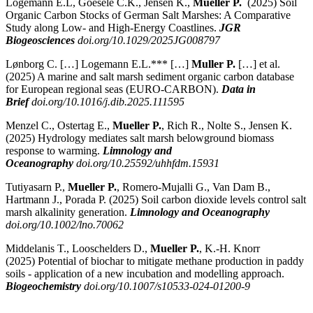
Logemann E.L, Goesele C.K., Jensen K.,
Mueller P.
(2025)
Soil
Organic Carbon Stocks of German Salt Marshes: A Comparative
Study along Low- and High-Energy Coastlines.
JGR
Biogeosciences
doi.org/10.1029/2025JG008797
Lønborg C. […] Logemann E.L.*** […]
Muller P.
[…] et al.
(2025) A marine and salt marsh sediment organic carbon database
for European regional seas (EURO-CARBON).
Data in
Brief
doi.org/10.1016/j.dib.2025.111595
Menzel C., Ostertag E.,
Mueller P.
, Rich R., Nolte S., Jensen K.
(2025)
Hydrology mediates salt marsh belowground biomass
response to warming.
Limnology and
Oceanography
doi.org/10.25592/uhhfdm.15931
Tutiyasarn P.,
Mueller P.
, Romero-Mujalli G., Van Dam B.,
Hartmann J., Porada P. (2025)
Soil carbon dioxide levels control salt
marsh alkalinity generation.
Limnology and Oceanography
doi.org/10.1002/lno.70062
Middelanis T., Looschelders D.,
Mueller P.
, K.-H. Knorr
(2025)
Potential of biochar to mitigate methane production in paddy
soils - application of a new incubation and modelling approach.
Biogeochemistry
doi.org/10.1007/s10533-024-01200-9