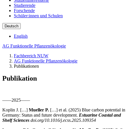
Studieninteressierte
Studierende
Forschende
Schüler:innen und Schulen
Deutsch
English
AG Funktionelle Pflanzenökologie
Fachbereich NUW
AG Funktionelle Pflanzenökologie
Publikationen
Publikation
——2025——
Koplin J. […]
Mueller P.
[…] et al. (2025) Blue carbon potential in
Germany: Status and future development.
Estuarine Coastal and
Shelf Sciences
doi.org/10.1016/j.ecss.2025.109354