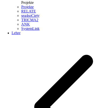
Projekte
Projekte
RELATE
sea4soCiety
TRICMA2
ANK
SystemLink
Lehre