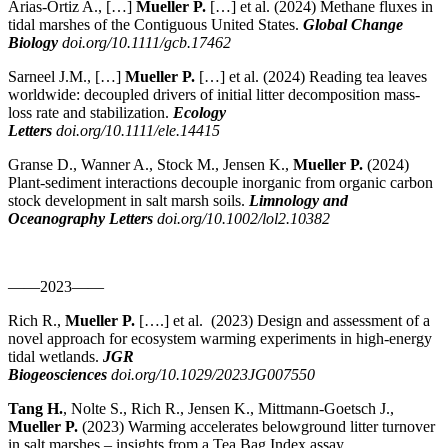
Arias-Ortiz A., […]
Mueller P.
[…] et al.
(2024)
Methane fluxes in
tidal marshes of the Contiguous United States.
Global Change
Biology
doi.org/10.1111/gcb.17462
Sarneel J.M., […]
Mueller P.
[…] et al.
(2024)
Reading tea leaves
worldwide: decoupled drivers of initial litter decomposition mass-
loss rate and stabilization.
Ecology
Letters
doi.org/10.1111/ele.14415
Granse D., Wanner A., Stock M., Jensen K.,
Mueller P.
(2024)
Plant-sediment interactions decouple inorganic from organic carbon
stock development in salt marsh soils.
Limnology and
Oceanography Letters
doi.org/10.1002/lol2.10382
——2023——
Rich R.,
Mueller P.
[….] et al. (2023) Design and assessment of a
novel approach for ecosystem warming experiments in high-energy
tidal wetlands.
JGR
Biogeosciences
doi.org/10.1029/2023JG007550
Tang H.
, Nolte S., Rich R., Jensen K., Mittmann-Goetsch J.,
Mueller P.
(2023) Warming accelerates belowground litter turnover
in salt marshes – insights from a Tea Bag Index assay.