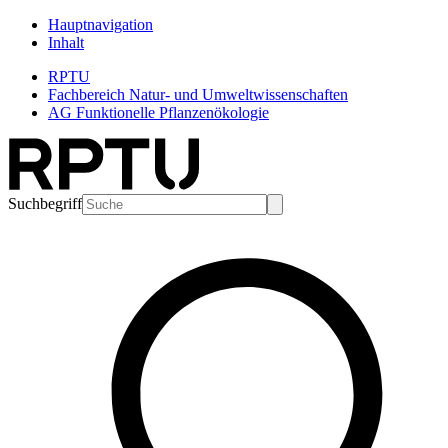
Hauptnavigation
Inhalt
RPTU
Fachbereich Natur- und Umweltwissenschaften
AG Funktionelle Pflanzenökologie
Suchbegriff