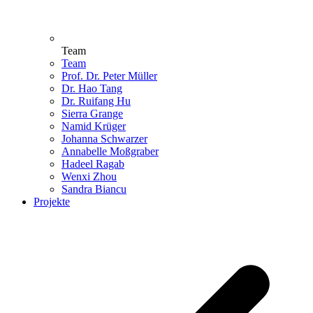
Team
Team
Prof. Dr. Peter Müller
Dr. Hao Tang
Dr. Ruifang Hu
Sierra Grange
Namid Krüger
Johanna Schwarzer
Annabelle Moßgraber
Hadeel Ragab
Wenxi Zhou
Sandra Biancu
Projekte