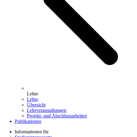
Lehre
Lehre
Übersicht
Lehrveranstaltungen
Projekt- und Abschlussarbeiten
Publikationen
Informationen für