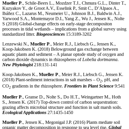
Mueller P
., Schile-Beers L., Mozdzer T.J., Chmura G.L., Dinter T.,
Kuzyakov Y., de Groot A.V., Esselink P., Smit C., D’Alpaos A.,
Ibáñez C., Lazarus M., Neumeier U., Johnson B.J., Baldwin A.J.,
Yarwood S.A., Montemayor D.I., Yang Z., Wu J., Jensen K., Nolte
S (2018) Global-change effects on early-stage decompositon
processes in tidal wetlands – implications from a global survey using
standardized litter.
Biogeosciences
15:3189-3202
Lenzewski N.,
Mueller P
., Meier R.J., Liebsch G., Jensen K.,
Koop-Jakobsen K. (2018) Belowground gas exchange between
aquatic plants and sediment – A planar optode study of oxygen and
carbon dioxide dynamics in rhizospheres of
Lobelia dortmanna
.
New Phytologist
218:131-141
Koop-Jakobsen K.,
Mueller P
., Meier R.J., Liebsch G., Jensen K.
(2018) Plant-sediment interactions in salt marshes – O
, pH, and
2
CO
gradients in the rhizosphere.
Frontiers in Plant Science
9:541
2
Mueller P
., Granse D., Nolte S., Do H.T., Weingartner M., Hoth
S., Jensen K. (2017) Top-down control of carbon sequestration:
grazing affects microbial structure and function in salt marsh soils.
Ecological Applications
27:1435-1450
Mueller P
., Jensen K., Megonigal J.P. (2016) Plants mediate soil
organic matter decomposition in response to sea level rise.
Global