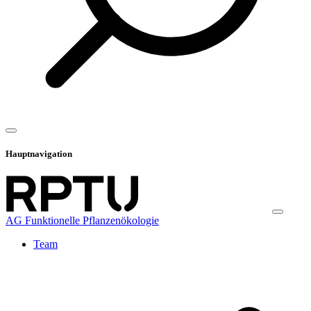
Hauptnavigation
AG Funktionelle Pflanzenökologie
Team