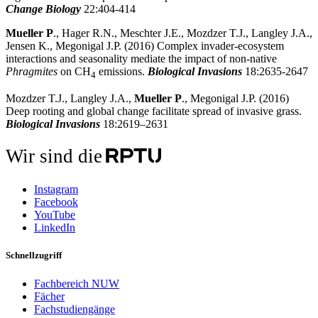
Change Biology
22:404-414
Mueller P
., Hager R.N., Meschter J.E., Mozdzer T.J., Langley J.A.,
Jensen K., Megonigal J.P. (2016) Complex invader-ecosystem
interactions and seasonality mediate the impact of non-native
Phragmites
on CH
emissions.
Biological Invasions
18:2635-2647
4
Mozdzer T.J., Langley J.A.,
Mueller P
., Megonigal J.P. (2016)
Deep rooting and global change facilitate spread of invasive grass.
Biological Invasions
18:2619–2631
Wir sind die
Instagram
Facebook
YouTube
LinkedIn
Schnellzugriff
Fachbereich NUW
Fächer
Fachstudiengänge