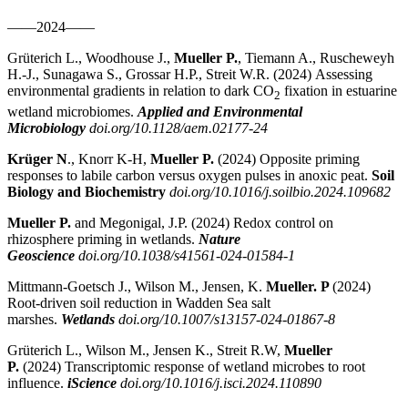
——2024——
Grüterich L., Woodhouse J.,
Mueller P.
, Tiemann A., Ruscheweyh
H.-J., Sunagawa S., Grossar H.P., Streit W.R. (2024)
Assessing
environmental gradients in relation to dark CO
fixation in estuarine
2
wetland microbiomes.
Applied and Environmental
Microbiology
doi.org/10.1128/aem.02177-24
Krüger N
., Knorr K-H,
Mueller P.
(2024)
Opposite priming
responses to labile carbon versus oxygen pulses in anoxic peat.
Soil
Biology and Biochemistry
doi.org/10.1016/j.soilbio.2024.109682
Mueller P.
and Megonigal, J.P. (2024) Redox control on
rhizosphere priming in wetlands.
Nature
Geoscience
doi.org/10.1038/s41561-024-01584-1
Mittmann-Goetsch J., Wilson M., Jensen, K.
Mueller. P
(2024)
Root-driven soil reduction in Wadden Sea salt
marshes.
Wetlands
doi.org/10.1007/s13157-024-01867-8
Grüterich L., Wilson M., Jensen K., Streit R.W,
Mueller
P.
(2024)
Transcriptomic response of wetland microbes to root
influence.
iScience
doi.org/10.1016/j.isci.2024.110890