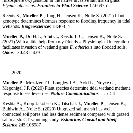
rhizosphere oxygenation in the native invasive salt marsh grass
Elymus athericus
.
Frontiers in Plant Science
12:669751
Reents S.,
Mueller P
., Tang H., Jensen K., Nolte S. (2021) Plant
genotype determines biomass response to flooding frequency in tidal
wetlands.
Biogeosciences
18:403–411
Mueller P.
, Do H.T., Smit C., Reisdorff C., Jensen K., Nolte S.
(2021) With a little help from my friends – Physiological integration
facilitates invasion of wetland grass
E. athericus
into flooded soils.
Oikos
130:431–439
——2020——
Mueller P
., Mozdzer T.J., Langley J.A., Aoki L., Noyce G.,
Megonigal J.P. (2020) Plant species determine tidal wetland methane
response to sea level rise.
Nature Communications
11:5154
Keshta A., Koop-Jakobsen K., Titschak J.,
Mueller P
., Jensen K.,
Baldwin A., Nolte S. (2020) Ungrazed salt marsh has well
connected soil pores and less dense sediment compared with grazed
salt marsh: CT scanning study.
Estuarine, Coastal and Shelf
Science
245:106987