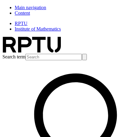
Main navigation
Content
RPTU
Institute of Mathematics
Search term