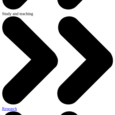
Study and teaching
Research