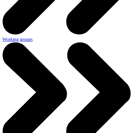
Working groups