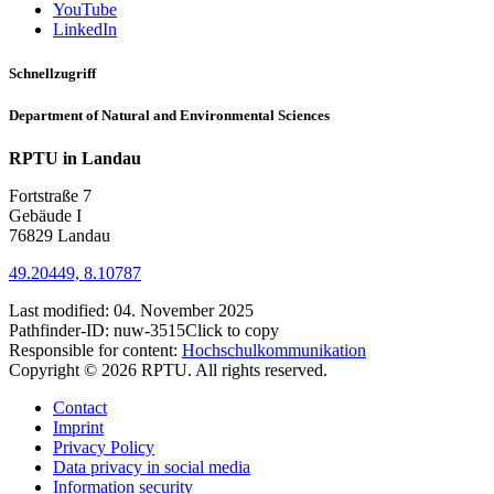
YouTube
LinkedIn
Schnellzugriff
Department of Natural and Environmental Sciences
RPTU in Landau
Fortstraße 7
Gebäude I
76829 Landau
49.20449, 8.10787
Last modified:
04. November 2025
Pathfinder-ID:
nuw-3515
Click to copy
Responsible for content:
Hochschulkommunikation
Copyright © 2026 RPTU. All rights reserved.
Contact
Imprint
Privacy Policy
Data privacy in social media
Information security