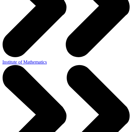
Institute of Mathematics