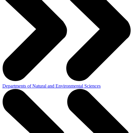
Departments of Natural and Environmental Sciences