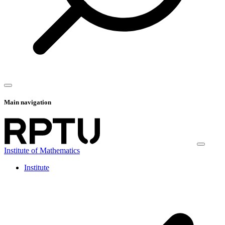
Main navigation
Institute of Mathematics
Institute