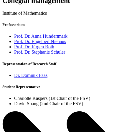
Collegial management
Institute of Mathematics
Professorium
Prof. Dr. Anna Hundertmark
Prof. Dr. Engelbert Niehaus
Prof. Dr. Jürgen Roth
Prof. Dr. Stephanie Schuler
Representation of Research Staff
Dr. Dominik Faas
Student Representative
Charlotte Kaspers (1st Chair of the FSV)
David Spang (2nd Chair of the FSV)