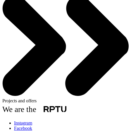
Projects and offers
We are the
Instagram
Facebook