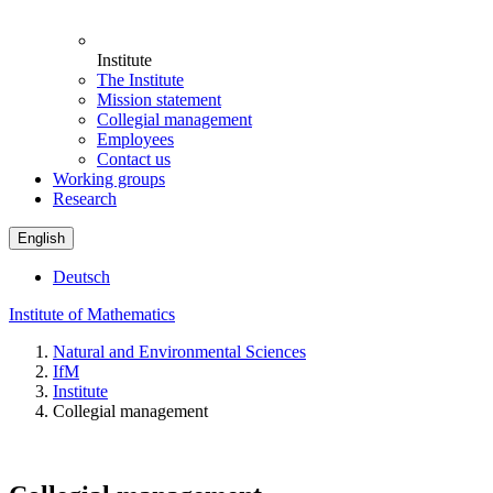
Institute
The Institute
Mission statement
Collegial management
Employees
Contact us
Working groups
Research
English
Deutsch
Institute of Mathematics
Natural and Environmental Sciences
IfM
Institute
Collegial management