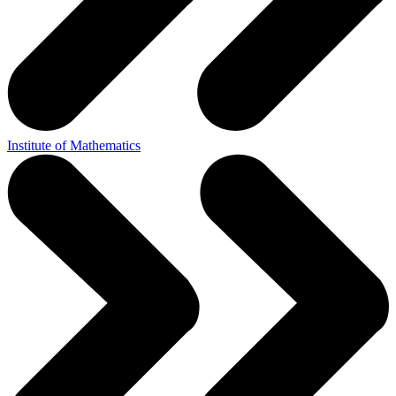
Institute of Mathematics