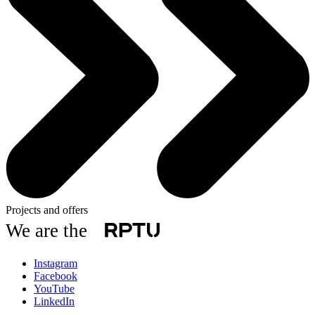
Projects and offers
We are the
Instagram
Facebook
YouTube
LinkedIn