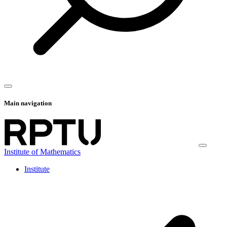
Main navigation
Institute of Mathematics
Institute