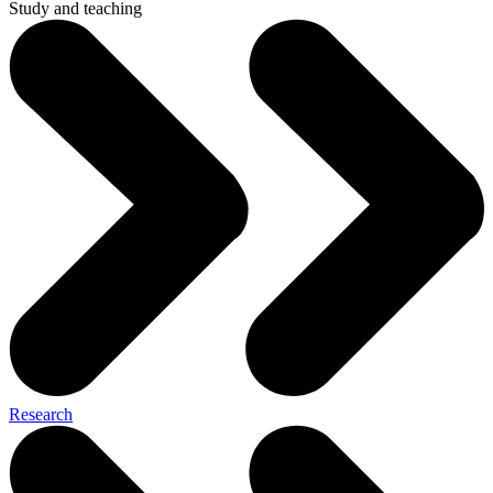
Study and teaching
Research