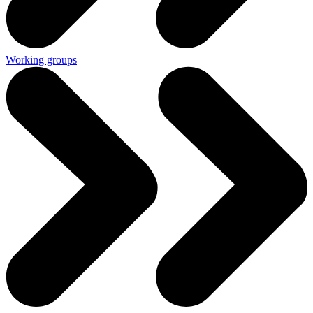
Working groups