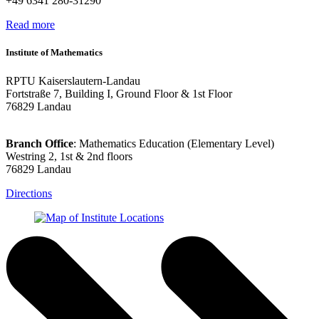
+49 6341 280-31290
Read more
Institute of Mathematics
RPTU Kaiserslautern-Landau
Fortstraße 7, Building I, Ground Floor & 1st Floor
76829 Landau
Branch Office
: Mathematics Education (Elementary Level)
Westring 2, 1st & 2nd floors
76829 Landau
Directions