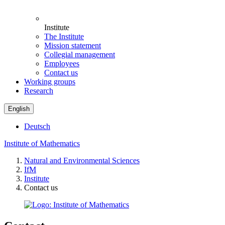
Institute
The Institute
Mission statement
Collegial management
Employees
Contact us
Working groups
Research
English
Deutsch
Institute of Mathematics
Natural and Environmental Sciences
IfM
Institute
Contact us