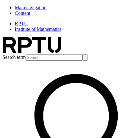
Main navigation
Content
RPTU
Institute of Mathematics
Search term