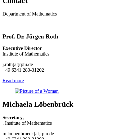
Contact
Department of Mathematics
Prof. Dr. Jürgen Roth
Executive Director
Institute of Mathematics
j.roth[at]rptu.de
+49 6341 280-31202
Read more
Michaela Löbenbrück
Secretary
,
, Institute of Mathematics
m.loebenbrueck[at]rptu.de