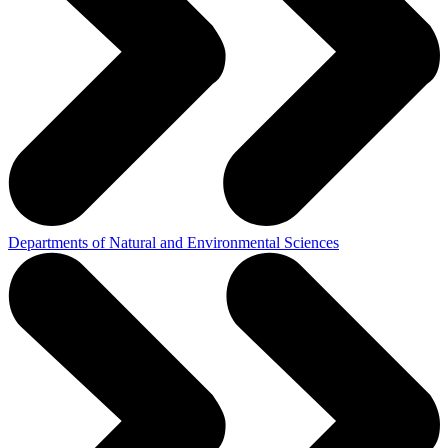
Departments of Natural and Environmental Sciences