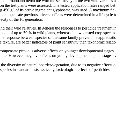
 to a broadband herbicide with the sensitivity of the two wild varieties 
n the test plants were assessed. The tested application rates ranged bet
0 g/l of its active ingredient glyphosate, was used. A maximum field 
to compensate previous adverse effects were determined in a lifecycle te
acity of the F1 generation.
d their wild relatives. In general the responses to pesticide treatment in
uction of up to 50 % in wild plants, whereas the two tested crop species
the response between species of the same family prevent the appreciation
 texture, are better indicators of plant sensitivity then taxonomic relati
to compensate previous adverse effects on younger developmental stages.
 rate. However, negative effects on young developmental plant stages ca
the diversity of natural boarder-vegetation, due to its negative effects
pecies in standard tests assessing toxicological effects of pesticides.