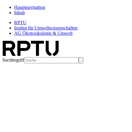
Hauptnavigation
Inhalt
RPTU
Institut für Umweltwissenschaften
AG Ökotoxikologie & Umwelt
Suchbegriff