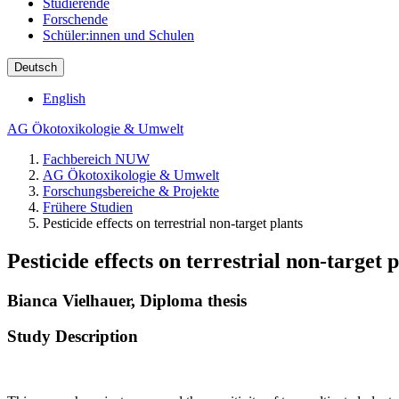
Studierende
Forschende
Schüler:innen und Schulen
Deutsch
English
AG Ökotoxikologie & Umwelt
Fachbereich NUW
AG Ökotoxikologie & Umwelt
Forschungsbereiche & Projekte
Frühere Studien
Pesticide effects on terrestrial non-target plants
Pesticide effects on terrestrial non-target 
Bianca Vielhauer, Diploma thesis
Study Description