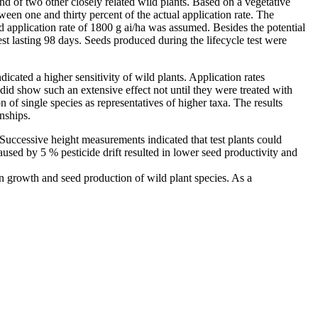
and of two other closely related wild plants. Based on a vegetative
ween one and thirty percent of the actual application rate. The
application rate of 1800 g ai/ha was assumed. Besides the potential
st lasting 98 days. Seeds produced during the lifecycle test were
dicated a higher sensitivity of wild plants. Application rates
 did show such an extensive effect not until they were treated with
 of single species as representatives of higher taxa. The results
onships.
 Successive height measurements indicated that test plants could
used by 5 % pesticide drift resulted in lower seed productivity and
 on growth and seed production of wild plant species. As a