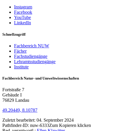
Instagram
Facebook
YouTube
LinkedIn
Schnellzugriff
Fachbereich NUW
Fächer
Fachstudiengänge
Lehramtsstudiengänge
Institute
Fachbereich Natur- und Umweltwissenschaften
Fortstraße 7
Gebäude I
76829 Landau
49.20449, 8.10787
Zuletzt bearbeitet:
04. September 2024
Pathfinder-ID:
nuw-6333
Zum Kopieren klicken
Red. verantwortl.:
Ellen Klawitter