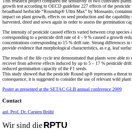
This research project compared the sensitivity of two cultivated plants
growth test according to OECD guideline 227 effects of the pesticide o
broadband herbicide “Roundup® Ultra Max” by Monsanto, containing 45
impact on plant growth, effects on seed production and the capability 
harvested, dried and sown again in order to assess the germination cap
The intensity of pesticide caused effects varied between crop species an
corresponding to a pesticide drift rate of 4 – 9 % caused a growth red
concentrations corresponding to 15 % drift rate. Strong differences in 
provide evidence that morphological characteristics, as e.g. leaf surface
The results of the life cycle test demonstrated that plants were able 
recover from adverse effects induced by up to 5 – 17 % pesticide drift
reduced germination capacity of the F1 seeds.
This study showed that the pesticide Round up® represents a threat to 
consequence, it is suggested to consider the use of relevant wild plant s
Poster as presented at the SETAC GLB annual conference 2009
Contact
apl. Prof. Dr. Carsten Brühl
Wir sind die