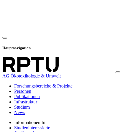
Hauptnavigation
AG Ökotoxikologie & Umwelt
Forschungsbereiche & Projekte
Personen
Publikationen
Infrastruktur
Studium
News
Informationen für
Studieninteressierte