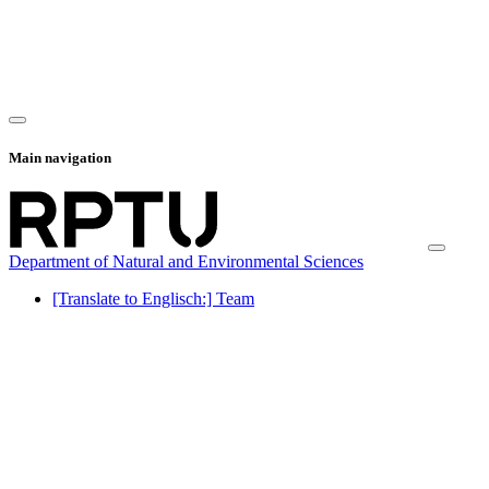
Main navigation
Department of Natural and Environmental Sciences
[Translate to Englisch:] Team