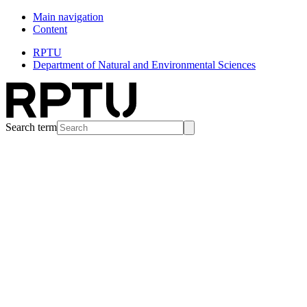
Main navigation
Content
RPTU
Department of Natural and Environmental Sciences
Search term