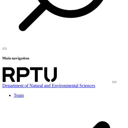
Main navigation
Department of Natural and Environmental Sciences
Team