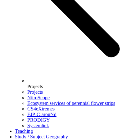
Projects
Projects
NitroScope
Ecosystem services of perennial flower strips
CS4eXtremes
EJP-C-arouNd
PRODIGY
Systemlink
Teaching
Study / Subject Geography