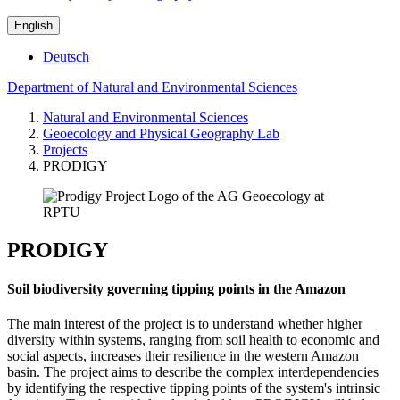
English
Deutsch
Department of Natural and Environmental Sciences
Natural and Environmental Sciences
Geoecology and Physical Geography Lab
Projects
PRODIGY
PRODIGY
Soil biodiversity governing tipping points in the Amazon
The main interest of the project is to understand whether higher
diversity within systems, ranging from soil health to economic and
social aspects, increases their resilience in the western Amazon
basin. The project aims to describe the complex interdependencies
by identifying the respective tipping points of the system's intrinsic