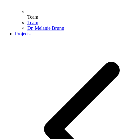
Team
Team
Dr. Melanie Brunn
Projects