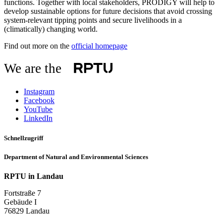
functions. Together with local stakeholders, PRODIGY will help to
develop sustainable options for future decisions that avoid crossing
system-relevant tipping points and secure livelihoods in a
(climatically) changing world.
Find out more on the
official homepage
We are the
Instagram
Facebook
YouTube
LinkedIn
Schnellzugriff
Department of Natural and Environmental Sciences
RPTU in Landau
Fortstraße 7
Gebäude I
76829 Landau