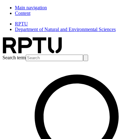
Main navigation
Content
RPTU
Department of Natural and Environmental Sciences
Search term