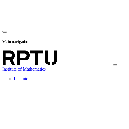
Main navigation
Institute of Mathematics
Institute