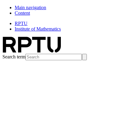
Main navigation
Content
RPTU
Institute of Mathematics
Search term