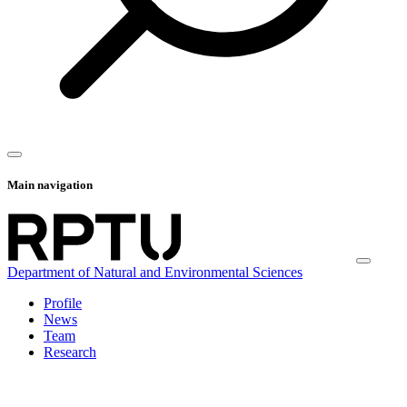
Main navigation
Department of Natural and Environmental Sciences
Profile
News
Team
Research