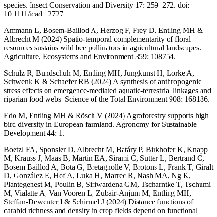
species. Insect Conservation and Diversity 17: 259–272. doi:
10.1111/icad.12727
Ammann L, Bosem-Baillod A, Herzog F, Frey D, Entling MH &
Albrecht M (2024) Spatio-temporal complementarity of floral
resources sustains wild bee pollinators in agricultural landscapes.
Agriculture, Ecosystems and Environment 359: 108754.
Schulz R, Bundschuh M, Entling MH, Jungkunst H, Lorke A,
Schwenk K & Schaefer RB (2024) A synthesis of anthropogenic
stress effects on emergence-mediated aquatic-terrestrial linkages and
riparian food webs. Science of the Total Environment 908: 168186.
Edo M, Entling MH & Rösch V (2024) Agroforestry supports high
bird diversity in European farmland. Agronomy for Sustainable
Development 44: 1.
Boetzl FA, Sponsler D, Albrecht M, Batáry P, Birkhofer K, Knapp
M, Krauss J, Maas B, Martin EA, Sirami C, Sutter L, Bertrand C,
Bosem Baillod A, Bota G, Bretagnolle V, Brotons L, Frank T, Giralt
D, González E, Hof A, Luka H, Marrec R, Nash MA, Ng K,
Plantegenest M, Poulin B, Siriwardena GM, Tscharntke T, Tschumi
M, Vialatte A, Van Vooren L, Zubair-Anjum M, Entling MH,
Steffan-Dewenter I & Schirmel J (2024) Distance functions of
carabid richness and density in crop fields depend on functional