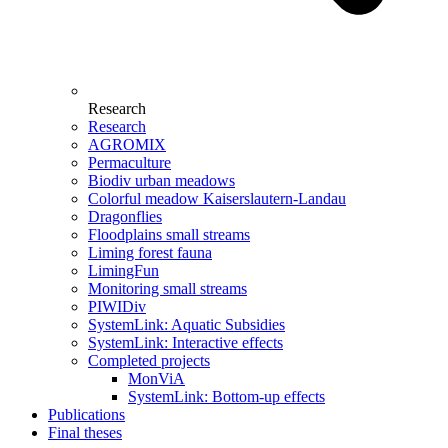
Research
Research
AGROMIX
Permaculture
Biodiv urban meadows
Colorful meadow Kaiserslautern-Landau
Dragonflies
Floodplains small streams
Liming forest fauna
LimingFun
Monitoring small streams
PIWIDiv
SystemLink: Aquatic Subsidies
SystemLink: Interactive effects
Completed projects
MonViA
SystemLink: Bottom-up effects
Publications
Final theses