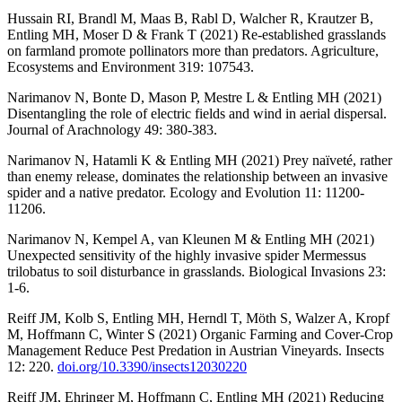
Hussain RI, Brandl M, Maas B, Rabl D, Walcher R, Krautzer B,
Entling MH, Moser D & Frank T (2021) Re-established grasslands
on farmland promote pollinators more than predators. Agriculture,
Ecosystems and Environment 319: 107543.
Narimanov N, Bonte D, Mason P, Mestre L & Entling MH (2021)
Disentangling the role of electric fields and wind in aerial dispersal.
Journal of Arachnology 49: 380-383.
Narimanov N, Hatamli K & Entling MH (2021) Prey naïveté, rather
than enemy release, dominates the relationship between an invasive
spider and a native predator. Ecology and Evolution 11: 11200-
11206.
Narimanov N, Kempel A, van Kleunen M & Entling MH (2021)
Unexpected sensitivity of the highly invasive spider Mermessus
trilobatus to soil disturbance in grasslands. Biological Invasions 23:
1-6.
Reiff JM, Kolb S, Entling MH, Herndl T, Möth S, Walzer A, Kropf
M, Hoffmann C, Winter S (2021) Organic Farming and Cover-Crop
Management Reduce Pest Predation in Austrian Vineyards. Insects
12: 220.
doi.org/10.3390/insects12030220
Reiff JM, Ehringer M, Hoffmann C, Entling MH (2021) Reducing