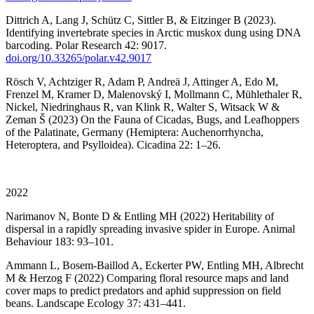
Dittrich A, Lang J, Schütz C, Sittler B, & Eitzinger B (2023).
Identifying invertebrate species in Arctic muskox dung using DNA
barcoding. Polar Research 42: 9017.
doi.org/10.33265/polar.v42.9017
Rösch V, Achtziger R, Adam P, Andreä J, Attinger A, Edo M,
Frenzel M, Kramer D, Malenovský I, Mollmann C, Mühlethaler R,
Nickel, Niedringhaus R, van Klink R, Walter S, Witsack W &
Zeman Š (2023) On the Fauna of Cicadas, Bugs, and Leafhoppers
of the Palatinate, Germany (Hemiptera: Auchenorrhyncha,
Heteroptera, and Psylloidea). Cicadina 22: 1–26.
2022
Narimanov N, Bonte D & Entling MH (2022) Heritability of
dispersal in a rapidly spreading invasive spider in Europe. Animal
Behaviour 183: 93–101.
Ammann L, Bosem-Baillod A, Eckerter PW, Entling MH, Albrecht
M & Herzog F (2022) Comparing floral resource maps and land
cover maps to predict predators and aphid suppression on field
beans. Landscape Ecology 37: 431–441.