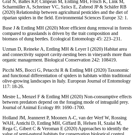
Graf N, Battes KP, Cimpean M, Entling MH, Frisch K, Link M,
Scharmüller A, Schreiner VC, Szöcs E, Zubrod JP & Schäfer RB
(2020) Relationship between agricultural pesticides and the diet of
riparian spiders in the field. Environmental Sciences Europe 32: 1.
Buse J & Entling MH (2020) More efficient dung removal in forests
compared to grasslands is driven by the trait composition and
biomass of dung beetles. Ecological Entomology 45: 223–231.
Uzman D, Reineke A, Entling MH & Leyer I (2020) Habitat area
and connectivity support cavity-nesting bees in vineyards more than
organic management. Biological Conservation 242: 108419.
Picchi MS, Bocci G, Petacchi R & Entling MH (2020) Taxonomic
and functional differentiation of spiders in habitats within traditional
olive-growing landscapes in Italy. European Journal of Entomology
117: 18-26.
Mestre L, Menzel F & Entling MH (2020) Non-consumptive effects
between predators depend on the foraging mode of intraguild prey.
Journal of Animal Ecology 89: 1690–1700.
Holland JM, Jeanneret P, Moonen A-C, van der Werf W, Rossing
WAH, Antichi D, Entling MH, Giffard B, Helsen H, Szalai M,
Rega C, Gibert C & Veroman E (2020) Approaches to identify the
value of semi-natural habitats for conservation biological control.