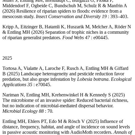
Mutel S, Entling MH, Breithaupt C, Burgazzi G, Fiolka F,
Middendorf F, Ogbeide C, Bundschuh M, Schulz R & Manfrin A
(2026) Resilience of riparian spiders to floods: evidence from a
mesocosm study.
Insect Conservation and Diversity 19
: 393–403.
Kripp A, Eitzinger B, Hatamli K, Huszarik M, Melcher A, Röder N
& Entling MH (2026) Separation of trophic niches in a community
of riparian generalist predators.
Food Webs 47
: e00445.
2025
Tortosa A, Vialatte A, Laroche F, Rusch A, Entling MH & Giffard
B (2025) Landscape heterogeneity and pesticide reduction favor
predation, but also grape infestation by
Lobesia botrana
.
Ecological
Applications 35
: e70045.
Nariman N, Entling MH, Krehenwinkel H & Kennedy S (2025)
The microbiome of an invasive spider: Reduced bacterial richness,
but no indication of microbial-mediated dispersal behavior.
Microbial Ecology 88
: 70
.
Entling MH, Ehlers PT, Edo M & Rösch V (2025) Influence of
distance, frequency, habitat, and angle of incidence on sound levels
in passive acoustic monitoring with AudioMoth recorders.
Annals of