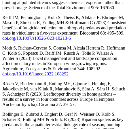
hunting at polluted streams suggests chemical exposure rather than
prey shortage. Science of the Total Environment 905: 167080.
Reiff JM, Pennington T, Kolb S, Theiss K, Alakina E, Ehringer M,
Mason P, Shrestha R, Entling MH & Hoffmann C (2023) Consistent
benefits of fungicide reduction on arthropod predators and predation
rates in viticulture: a five-year experiment. Biocontrol 68: 495–509.
doi.org/10.1007/s10526-023-10213-6
Möth S, Richart-Cervera S, Comsa M, Alcalá Herrera R, Hoffmann
C, Kolb S, Popescu D, Reiff JM, Rusch A, Tolle P, Walzer A,
Winter S (2023) Local management and landscape composition
affect predatory mites in European wine-growing regions.
Agriculture, Ecosystems & Environment 344: 108292.
doi.org/10.1016/j.agee.2022.108292
Rösch V, Biedermann R, Entling MH, Gjonov I, Helbing F,
Jakovljevic M, van Klink R, Marinkovic S, Sára A, Sára H, Schuch
S, Achtziger R (2023) Leafhopper diversity in home gardens –
results of a survey in four countries across Europe (Hemiptera,
Auchenorrhyncha). Cicadina 22: 39–57.
Bollinger E, Zubrod J, Englert D, Graf N, Weisner O, Kolb S,
Schäfer R, Entling MH & Schulz R (2023) Riparian spiders as key
predators in the aquatic-terrestrial linkage: role of season, hunting