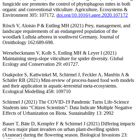
fungicide use promotes the control of phytophagous mites in both
organic and conventional viticulture. Agriculture, Ecosystems &
Environment 305: 107172.
doi.org/10.1016/j.agee.2020.107172
Rösch V, Aloisio P & Entling MH (2021) Prey, management, and
landscape requirements of an endangered population of the
woodlark Lullula arborea in southwest Germany. Journal of
Ornithology 162:689-698.
Wersebeckmann V, Kolb S, Entling MH & Leyer I (2021)
Maintaining steep-slope viticulture for spider diversity. Global
Ecology and Conservation 29: e01727.
Osakpolor S, Kattwinkel M, Schirmel J, Feckler A, Manfrin A &
Schäfer RB (2021) Mini-review of process-based food web models
and their application in aquatic-terrestrial meta-ecosystems.
Ecological Modelling 458: 109710
Schirmel J (2021) The COVID-19 Pandemic Turns Life-Science
Students into “Citizen Scientists”: Data Indicate Multiple Negative
Effects of Urbanization on Biota. Sustainability 13: 2992
Bauer T, Bäte D, Kempfer F & Schirmel J (2021) Differing impacts
of two major plant invaders on urban plant-dwelling spiders
(Araneae) during the flowering season. Biological Invasions 23: