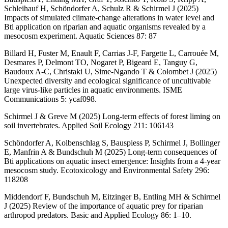
Schleihauf H, Schöndorfer A, Schulz R & Schirmel J (2025)
Impacts of simulated climate-change alterations in water level and
Bti application on riparian and aquatic organisms revealed by a
mesocosm experiment. Aquatic Sciences 87: 87
Billard H, Fuster M, Enault F, Carrias J-F, Fargette L, Carrouée M,
Desmares P, Delmont TO, Nogaret P, Bigeard E, Tanguy G,
Baudoux A-C, Christaki U, Sime-Ngando T & Colombet J (2025)
Unexpected diversity and ecological significance of uncultivable
large virus-like particles in aquatic environments. ISME
Communications 5: ycaf098.
Schirmel J & Greve M (2025) Long-term effects of forest liming on
soil invertebrates. Applied Soil Ecology 211: 106143
Schöndorfer A, Kolbenschlag S, Bauspiess P, Schirmel J, Bollinger
E, Manfrin A & Bundschuh M (2025) Long-term consequences of
Bti applications on aquatic insect emergence: Insights from a 4-year
mesocosm study. Ecotoxicology and Environmental Safety 296:
118208
Middendorf F, Bundschuh M, Eitzinger B, Entling MH & Schirmel
J (2025) Review of the importance of aquatic prey for riparian
arthropod predators. Basic and Applied Ecology 86: 1–10.