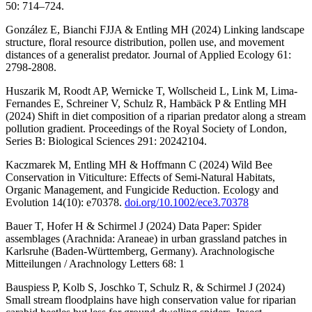
50: 714–724.
González E, Bianchi FJJA & Entling MH (2024) Linking landscape
structure, floral resource distribution, pollen use, and movement
distances of a generalist predator. Journal of Applied Ecology 61:
2798-2808.
Huszarik M, Roodt AP, Wernicke T, Wollscheid L, Link M, Lima-
Fernandes E, Schreiner V, Schulz R, Hambäck P & Entling MH
(2024) Shift in diet composition of a riparian predator along a stream
pollution gradient. Proceedings of the Royal Society of London,
Series B: Biological Sciences 291: 20242104.
Kaczmarek M, Entling MH & Hoffmann C (2024) Wild Bee
Conservation in Viticulture: Effects of Semi-Natural Habitats,
Organic Management, and Fungicide Reduction. Ecology and
Evolution 14(10): e70378.
doi.org/10.1002/ece3.70378
Bauer T, Hofer H & Schirmel J (2024) Data Paper: Spider
assemblages (Arachnida: Araneae) in urban grassland patches in
Karlsruhe (Baden-Württemberg, Germany). Arachnologische
Mitteilungen / Arachnology Letters 68: 1
Bauspiess P, Kolb S, Joschko T, Schulz R, & Schirmel J (2024)
Small stream floodplains have high conservation value for riparian