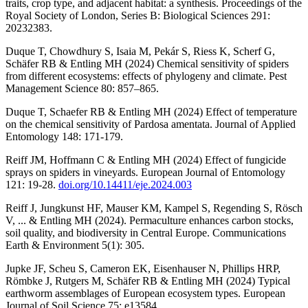
traits, crop type, and adjacent habitat: a synthesis. Proceedings of the
Royal Society of London, Series B: Biological Sciences 291:
20232383.
Duque T, Chowdhury S, Isaia M, Pekár S, Riess K, Scherf G,
Schäfer RB & Entling MH (2024) Chemical sensitivity of spiders
from different ecosystems: effects of phylogeny and climate. Pest
Management Science 80: 857–865.
Duque T, Schaefer RB & Entling MH (2024) Effect of temperature
on the chemical sensitivity of Pardosa amentata. Journal of Applied
Entomology 148: 171-179.
Reiff JM, Hoffmann C & Entling MH (2024) Effect of fungicide
sprays on spiders in vineyards. European Journal of Entomology
121: 19-28.
doi.org/10.14411/eje.2024.003
Reiff J, Jungkunst HF, Mauser KM, Kampel S, Regending S, Rösch
V, ... & Entling MH (2024). Permaculture enhances carbon stocks,
soil quality, and biodiversity in Central Europe. Communications
Earth & Environment 5(1): 305.
Jupke JF, Scheu S, Cameron EK, Eisenhauser N, Phillips HRP,
Römbke J, Rutgers M, Schäfer RB & Entling MH (2024) Typical
earthworm assemblages of European ecosystem types. European
Journal of Soil Science 75: e13584.