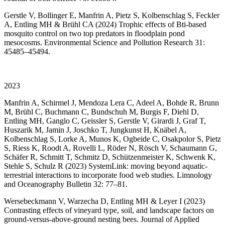
Gerstle V, Bollinger E, Manfrin A, Pietz S, Kolbenschlag S, Feckler
A, Entling MH & Brühl CA (2024) Trophic effects of Bti-based
mosquito control on two top predators in floodplain pond
mesocosms. Environmental Science and Pollution Research 31:
45485–45494.
2023
Manfrin A, Schirmel J, Mendoza Lera C, Adeel A, Bohde R, Brunn
M, Brühl C, Buchmann C, Bundschuh M, Burgis F, Diehl D,
Entling MH, Ganglo C, Geissler S, Gerstle V, Girardi J, Graf T,
Huszarik M, Jamin J, Joschko T, Jungkunst H, Knäbel A,
Kolbenschlag S, Lorke A, Munos K, Ogbeide C, Osakpolor S, Pietz
S, Riess K, Roodt A, Rovelli L, Röder N, Rösch V, Schaumann G,
Schäfer R, Schmitt T, Schmitz D, Schützenmeister K, Schwenk K,
Stehle S, Schulz R (2023) SystemLink: moving beyond aquatic-
terrestrial interactions to incorporate food web studies. Limnology
and Oceanography Bulletin 32: 77–81.
Wersebeckmann V, Warzecha D, Entling MH & Leyer I (2023)
Contrasting effects of vineyard type, soil, and landscape factors on
ground-versus-above-ground nesting bees. Journal of Applied