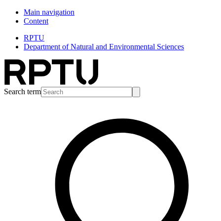
Main navigation
Content
RPTU
Department of Natural and Environmental Sciences
Search term