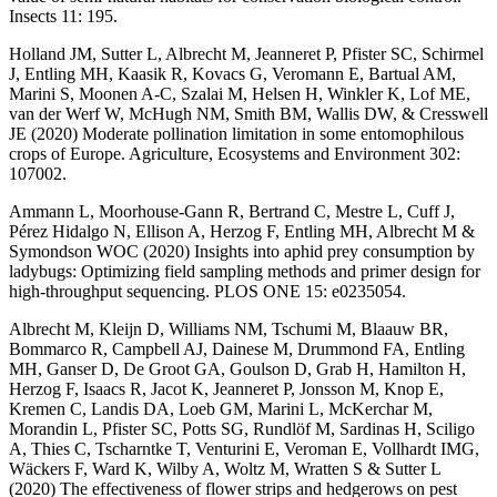
Insects 11: 195.
Holland JM, Sutter L, Albrecht M, Jeanneret P, Pfister SC, Schirmel
J, Entling MH, Kaasik R, Kovacs G, Veromann E, Bartual AM,
Marini S, Moonen A-C, Szalai M, Helsen H, Winkler K, Lof ME,
van der Werf W, McHugh NM, Smith BM, Wallis DW, & Cresswell
JE (2020) Moderate pollination limitation in some entomophilous
crops of Europe. Agriculture, Ecosystems and Environment 302:
107002.
Ammann L, Moorhouse-Gann R, Bertrand C, Mestre L, Cuff J,
Pérez Hidalgo N, Ellison A, Herzog F, Entling MH, Albrecht M &
Symondson WOC (2020) Insights into aphid prey consumption by
ladybugs: Optimizing field sampling methods and primer design for
high-throughput sequencing. PLOS ONE 15: e0235054.
Albrecht M, Kleijn D, Williams NM, Tschumi M, Blaauw BR,
Bommarco R, Campbell AJ, Dainese M, Drummond FA, Entling
MH, Ganser D, De Groot GA, Goulson D, Grab H, Hamilton H,
Herzog F, Isaacs R, Jacot K, Jeanneret P, Jonsson M, Knop E,
Kremen C, Landis DA, Loeb GM, Marini L, McKerchar M,
Morandin L, Pfister SC, Potts SG, Rundlöf M, Sardinas H, Sciligo
A, Thies C, Tscharntke T, Venturini E, Veroman E, Vollhardt IMG,
Wäckers F, Ward K, Wilby A, Woltz M, Wratten S & Sutter L
(2020) The effectiveness of flower strips and hedgerows on pest