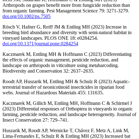
Arthropods on grapes benefit more from fungicide reduction than
from organic farming. Pest Management Science 79: 3271-3279.
doi.org/10.1002/ps.7505
Rösch V, Hafner G, Reiff JM & Entling MH (2023) Increase in
breeding bird abundance and diversity with semi-natural habitat in
vineyard landscapes. PLOS ONE 18: e0284254.
doi.org/10.1371/journal.pone.0284254
Kaczmarek M, Entling MH & Hoffmann C (2023) Differentiating
the effects of organic management, pesticide reduction, and
landscape on arthropods in viticulture using metabarcoding.
Biodiversity and Conservation 32: 2637–2635.
Roodt AP, Huszarik M, Entling MH & Schulz R (2023) Aquatic-
terrestrial transfer of neonicotinoid insecticides in riparian food
webs. Journal of Hazardous Materials 455: 131635.
Kaczmarek M, Gillich M, Entling MH, Hoffmann C & Schirmel J
(2023) Differential responses of Orthoptera in vineyards to organic
farming, pesticide reduction, and landscape heterogeneity. Journal of
Insect Conservation 27: 729–741.
Huszarik M, Roodt AP, Wernicke T, Chávez F, Metz A, Link M,
Lima-Fernandes E, Schulz R & Entling MH (2023) Increased bat