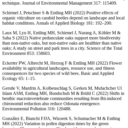
technique. Journal of Environmental Management 317: 115409.
Schirmel J, Petschner S & Entling MH (2022) Positive effects of
organic viticulture on carabid beetles depend on landscape and local
habitat conditions. Annals of Applied Biology 181: 192–200.
Laux M, Lyu H, Entling MH, Schirmel J, Narang A, Köhler M &
Saha S (2022) Native pedunculate oaks support more biodiversity
than non-native oaks, but non-native oaks are healthier than native
oaks: A study on street and park trees in a city. Science of the Total
Environment 853: 158603.
Eckerter PW, Albrecht M, Herzog F & Entling MH (2022) Flower
availability in agricultural landscapes, resource use, and fitness
consequences for two species of wild bees. Basic and Applied
Ecology 65: 1–15.
Gerstle V, Manfrin A, Kolbenschlag S, Gerken M, Mufachcher Ul
Islam ASM, Entling MH, Bundschuh M & Brühl C (2022) Shifts in
benthic macroinvertebrate communities resulting from Bti-induced
chironomid reduction also reduce Odonata emergence.
Environmental Pollution 316: 120488.
González E, Bianchi FJJA, Wizorek S, Schumacher M & Entling
MH (2022) Variation in pollen digestion times by the green