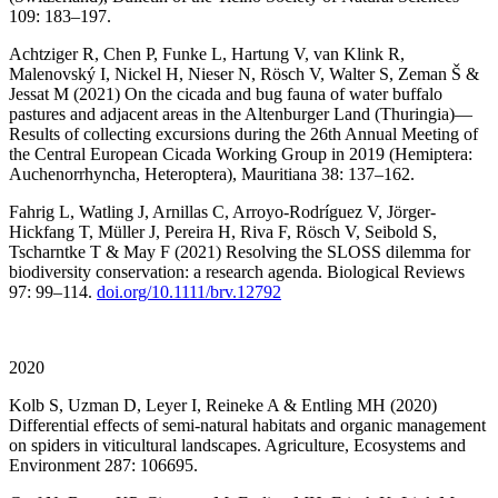
109: 183–197.
Achtziger R, Chen P, Funke L, Hartung V, van Klink R,
Malenovský I, Nickel H, Nieser N, Rösch V, Walter S, Zeman Š &
Jessat M (2021) On the cicada and bug fauna of water buffalo
pastures and adjacent areas in the Altenburger Land (Thuringia)—
Results of collecting excursions during the 26th Annual Meeting of
the Central European Cicada Working Group in 2019 (Hemiptera:
Auchenorrhyncha, Heteroptera), Mauritiana 38: 137–162.
Fahrig L, Watling J, Arnillas C, Arroyo-Rodríguez V, Jörger-
Hickfang T, Müller J, Pereira H, Riva F, Rösch V, Seibold S,
Tscharntke T & May F (2021) Resolving the SLOSS dilemma for
biodiversity conservation: a research agenda. Biological Reviews
97: 99–114.
doi.org/10.1111/brv.12792
2020
Kolb S, Uzman D, Leyer I, Reineke A & Entling MH (2020)
Differential effects of semi-natural habitats and organic management
on spiders in viticultural landscapes. Agriculture, Ecosystems and
Environment 287: 106695.