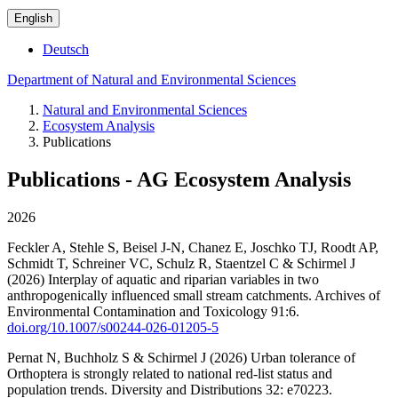
English
Deutsch
Department of Natural and Environmental Sciences
Natural and Environmental Sciences
Ecosystem Analysis
Publications
Publications - AG Ecosystem Analysis
2026
Feckler A, Stehle S, Beisel J-N, Chanez E, Joschko TJ, Roodt AP,
Schmidt T, Schreiner VC, Schulz R, Staentzel C & Schirmel J
(2026) Interplay of aquatic and riparian variables in two
anthropogenically influenced small stream catchments. Archives of
Environmental Contamination and Toxicology 91:6.
doi.org/10.1007/s00244-026-01205-5
Pernat N, Buchholz S & Schirmel J (2026) Urban tolerance of
Orthoptera is strongly related to national red-list status and
population trends. Diversity and Distributions 32: e70223.