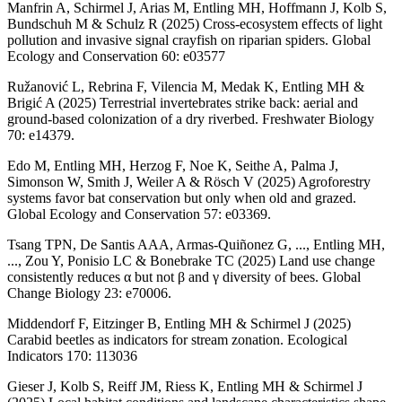
Manfrin A, Schirmel J, Arias M, Entling MH, Hoffmann J, Kolb S,
Bundschuh M & Schulz R (2025) Cross-ecosystem effects of light
pollution and invasive signal crayfish on riparian spiders. Global
Ecology and Conservation 60: e03577
Ružanović L, Rebrina F, Vilencia M, Medak K, Entling MH &
Brigić A (2025) Terrestrial invertebrates strike back: aerial and
ground-based colonization of a dry riverbed. Freshwater Biology
70: e14379.
Edo M, Entling MH, Herzog F, Noe K, Seithe A, Palma J,
Simonson W, Smith J, Weiler A & Rösch V (2025) Agroforestry
systems favor bat conservation but only when old and grazed.
Global Ecology and Conservation 57: e03369.
Tsang TPN, De Santis AAA, Armas-Quiñonez G, ..., Entling MH,
..., Zou Y, Ponisio LC & Bonebrake TC (2025) Land use change
consistently reduces α but not β and γ diversity of bees. Global
Change Biology 23: e70006.
Middendorf F, Eitzinger B, Entling MH & Schirmel J (2025)
Carabid beetles as indicators for stream zonation. Ecological
Indicators 170: 113036
Gieser J, Kolb S, Reiff JM, Riess K, Entling MH & Schirmel J