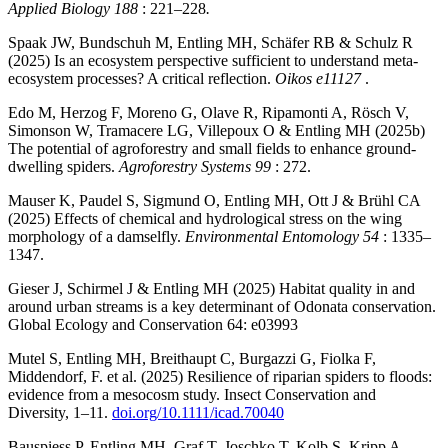
Applied Biology 188
: 221–228
.
Spaak JW, Bundschuh M, Entling MH, Schäfer RB & Schulz R
(2025) Is an ecosystem perspective sufficient to understand meta-
ecosystem processes? A critical reflection.
Oikos e11127
.
Edo M, Herzog F, Moreno G, Olave R, Ripamonti A, Rösch V,
Simonson W, Tramacere LG, Villepoux O & Entling MH (2025b)
The potential of agroforestry and small fields to enhance ground-
dwelling spiders.
Agroforestry Systems 99
: 272.
Mauser K, Paudel S, Sigmund O, Entling MH, Ott J & Brühl CA
(2025) Effects of chemical and hydrological stress on the wing
morphology of a damselfly.
Environmental Entomology 54
: 1335–
1347.
Gieser J, Schirmel J & Entling MH (2025) Habitat quality in and
around urban streams is a key determinant of Odonata conservation.
Global Ecology and Conservation 64: e03993
Mutel S, Entling MH, Breithaupt C, Burgazzi G, Fiolka F,
Middendorf, F. et al. (2025) Resilience of riparian spiders to floods:
evidence from a mesocosm study. Insect Conservation and
Diversity, 1–11.
doi.org/10.1111/icad.70040
Bauspiess P, Entling MH, Graf T, Joschko T, Kolb S, Kripp A,