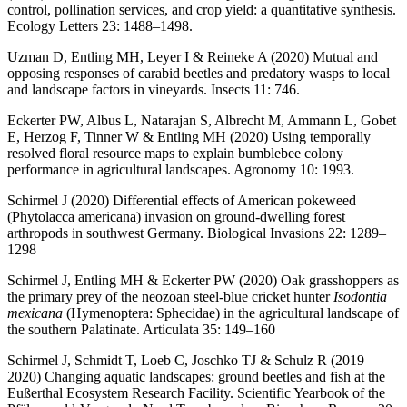
control, pollination services, and crop yield: a quantitative synthesis.
Ecology Letters 23: 1488–1498.
Uzman D, Entling MH, Leyer I & Reineke A (2020) Mutual and
opposing responses of carabid beetles and predatory wasps to local
and landscape factors in vineyards. Insects 11: 746.
Eckerter PW, Albus L, Natarajan S, Albrecht M, Ammann L, Gobet
E, Herzog F, Tinner W & Entling MH (2020) Using temporally
resolved floral resource maps to explain bumblebee colony
performance in agricultural landscapes. Agronomy 10: 1993.
Schirmel J (2020) Differential effects of American pokeweed
(Phytolacca americana) invasion on ground-dwelling forest
arthropods in southwest Germany. Biological Invasions 22: 1289–
1298
Schirmel J, Entling MH & Eckerter PW (2020) Oak grasshoppers as
the primary prey of the neozoan steel-blue cricket hunter
Isodontia
mexicana
(Hymenoptera: Sphecidae) in the agricultural landscape of
the southern Palatinate. Articulata 35: 149–160
Schirmel J, Schmidt T, Loeb C, Joschko TJ & Schulz R (2019–
2020) Changing aquatic landscapes: ground beetles and fish at the
Eußerthal Ecosystem Research Facility. Scientific Yearbook of the