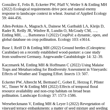
González E, Felix B, Eckerter PW, Pfaff V, Weiler S & Entling MH
(2022) Ecological requirements drive pest and natural enemy
response to landscape context in wheat. Journal of Applied Ecology
59: 444-456.
Allen-Perkins A, Magrach A, Dainese M, Garibaldi LA, Kleijn D,
Rader R, Reilly JR, Winfree R, Lundin O, McGrady CM, …,
Entling MH, …, Bartomeus I (2022) CropPol: a dynamic, open, and
global database on crop pollination. Ecology 103: e3614.
Buse J, Reiff D & Entling MH (2022) Ground beetles (Coleoptera:
Carabidae) on a recently established wood-pasture: a case study
from southwest Germany. Angewandte Carabidologie 14: 32–39.
Kaczmarek M, Entling MH & Hoffmann C (2022) Using Malaise
Traps and Metabarcoding for Biodiversity Assessment in Vineyards:
Effects of Weather and Trapping Effort. Insects 13: 507.
Eckerter PW, Albrecht M, Bertrand C, Gobet E, Herzog F, Pfister
SC, Tinner W & Entling MH (2022) Effects of temporal floral
resource availability and non-crop habitats on broad bean
pollination. Landscape Ecology 37: 1573–1586.
Wersebeckmann V, Entling MH & Leyer I (2022) Revegetation of
vineyard terrace embankments: a matter of seed mixture and seeding