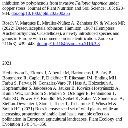
inhibition by polyphenols from invasive
Fallopia japonica
under
copper stress. Journal of Plant Nutrition and Soil Science: 185: 923–
934.
doi.org/10.1002/jpln.202200255
Rösch V, Marques E, Miralles-Núñez A, Zahniser JN & Wilson MR
(2022) Draeculacephala robinsoni Hamilton, 1967 (Hemiptera:
Auchenorrhyncha: Cicadellidae), a newly introduced species and
genus in Europe with comments on its identification. Zootaxa
5116(3): 439–448.
doi.org/10.11646/zootaxa.5116.3.8
2021
Herbertsson L, Ekroos J, Albercht M, Bartomeus I, Batáry P,
Bommarco R, Caplat P, Diekötter T, Eikestam JM, Entling MH,
Farbu S, Farwig N, Gonzalez-Varo JP, Hass A, Holzschuh A,
Hopfenmüller S, Jakobsson A, Jauker B, Kovács-Hostyánszki A,
Kunin WE, Lindström S, Mullen S, Öckinger E, Pentanidou T,
Potts SG, Power EF, Rundlöf M, Seibel K, Sober V, Sönderman A,
Steffan-Dewenter I, Stout J, Teder T, Tscharntke T, Winsa M &
Smith HG (2021) Bees increase seed set of wild plants, while an
increasing proportion of arable land has a variable effect on
pollination in European agricultural landscapes. Plant Ecology and
Evolution 154: 341–350.