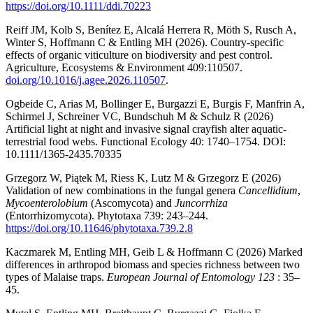
https://doi.org/10.1111/ddi.70223
Reiff JM, Kolb S, Benítez E, Alcalá Herrera R, Möth S, Rusch A,
Winter S, Hoffmann C & Entling MH (2026). Country-specific
effects of organic viticulture on biodiversity and pest control.
Agriculture, Ecosystems & Environment 409:110507.
doi.org/10.1016/j.agee.2026.110507
.
Ogbeide C, Arias M, Bollinger E, Burgazzi E, Burgis F, Manfrin A,
Schirmel J, Schreiner VC, Bundschuh M & Schulz R (2026)
Artificial light at night and invasive signal crayfish alter aquatic-
terrestrial food webs. Functional Ecology 40: 1740–1754. DOI:
10.1111/1365-2435.70335
Grzegorz W, Piątek M, Riess K, Lutz M & Grzegorz E (2026)
Validation of new combinations in the fungal genera
Cancellidium
,
Mycoenterolobium
(Ascomycota) and
Juncorrhiza
(Entorrhizomycota). Phytotaxa 739: 243–244.
https://doi.org/10.11646/phytotaxa.739.2.8
Kaczmarek M, Entling MH, Geib L & Hoffmann C (2026) Marked
differences in arthropod biomass and species richness between two
types of Malaise traps.
European Journal of Entomology 123
: 35–
45.