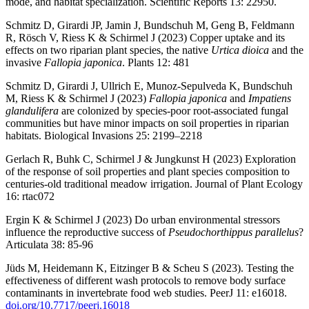
mode, and habitat specialization. Scientific Reports 13: 22950.
Schmitz D, Girardi JP, Jamin J, Bundschuh M, Geng B, Feldmann
R, Rösch V, Riess K & Schirmel J (2023) Copper uptake and its
effects on two riparian plant species, the native
Urtica dioica
and the
invasive
Fallopia japonica
. Plants 12: 481
Schmitz D, Girardi J, Ullrich E, Munoz-Sepulveda K, Bundschuh
M, Riess K & Schirmel J (2023)
Fallopia japonica
and
Impatiens
glandulifera
are colonized by species-poor root-associated fungal
communities but have minor impacts on soil properties in riparian
habitats. Biological Invasions 25: 2199–2218
Gerlach R, Buhk C, Schirmel J & Jungkunst H (2023) Exploration
of the response of soil properties and plant species composition to
centuries-old traditional meadow irrigation. Journal of Plant Ecology
16: rtac072
Ergin K & Schirmel J (2023) Do urban environmental stressors
influence the reproductive success of
Pseudochorthippus parallelus
?
Articulata 38: 85-96
Jüds M, Heidemann K, Eitzinger B & Scheu S (2023). Testing the
effectiveness of different wash protocols to remove body surface
contaminants in invertebrate food web studies. PeerJ 11: e16018.
doi.org/10.7717/peerj.16018