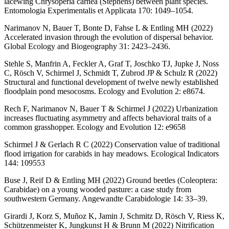
lacewing Chrysoperla carnea (Stephens) between plant species.
Entomologia Experimentalis et Applicata 170: 1049–1054.
Narimanov N, Bauer T, Bonte D, Fahse L & Entling MH (2022)
Accelerated invasion through the evolution of dispersal behavior.
Global Ecology and Biogeography 31: 2423–2436.
Stehle S, Manfrin A, Feckler A, Graf T, Joschko TJ, Jupke J, Noss
C, Rösch V, Schirmel J, Schmidt T, Zubrod JP & Schulz R (2022)
Structural and functional development of twelve newly established
floodplain pond mesocosms. Ecology and Evolution 2: e8674.
Rech F, Narimanov N, Bauer T & Schirmel J (2022) Urbanization
increases fluctuating asymmetry and affects behavioral traits of a
common grasshopper. Ecology and Evolution 12: e9658
Schirmel J & Gerlach R C (2022) Conservation value of traditional
flood irrigation for carabids in hay meadows. Ecological Indicators
144: 109553
Buse J, Reif D & Entling MH (2022) Ground beetles (Coleoptera:
Carabidae) on a young wooded pasture: a case study from
southwestern Germany. Angewandte Carabidologie 14: 33–39.
Girardi J, Korz S, Muñoz K, Jamin J, Schmitz D, Rösch V, Riess K,
Schützenmeister K, Jungkunst H & Brunn M (2022) Nitrification