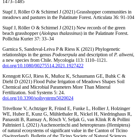
1473–1485
Stapf J, Röller O & Schirmel J (2021) Grasshopper communities in
meadows and pastures in the Palatinate Forest. Articulata 36: 91-104
Stapf J, Röller O & Schirmel J (2021) New records of the green
beach grasshopper (
Aiolopus thalassinus
) in the Palatinate Forest.
Pollichia Kurier 37: 33–34
Garnica S, Sandoval-Leiva P & Riess K (2021) Phylogenetic
relationships in the genus
Podoserpula
and description of
P. aliweni
,
a new species from Chile. Mycologia 113: 1110–1121.
doi.org/10.1080/00275514.2021.1927422
Kenngott KGJ, Riess K, Muñoz K, Schaumann GE, Buhk C &
Diehl D (2021) Flood Pulse Irrigation of Meadows Shapes Soil
Chemical and Microbial Parameters More Than Mineral
Fertilization. Soil Systems 5: 24.
doi.org/10.3390/soilsystems5020024
Trivellone V, Achtziger R, Fründ E, Funke L, Hollier J, Holzinger
WE, Huber E, Kunz G, Mühlethaler R, Nickel H, Niedringhaus R,
Panassiti B, Ramsay A, Rösch V, Seljak G, van Klink R & Pollini
Paltrinieri L (2021) Auchenorrinchi and heteropterans (Hemiptera)
of natural ecosystems of significant value in the Canton of Ticino
(Switzerland), Bulletin of the Ticino Society of Natural Sciences