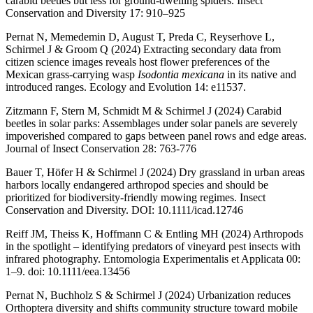
carabid beetles but less for ground-dwelling spiders. Insect
Conservation and Diversity 17: 910–925
Pernat N, Memedemin D, August T, Preda C, Reyserhove L,
Schirmel J & Groom Q (2024) Extracting secondary data from
citizen science images reveals host flower preferences of the
Mexican grass-carrying wasp
Isodontia mexicana
in its native and
introduced ranges. Ecology and Evolution 14: e11537.
Zitzmann F, Stern M, Schmidt M & Schirmel J (2024) Carabid
beetles in solar parks: Assemblages under solar panels are severely
impoverished compared to gaps between panel rows and edge areas.
Journal of Insect Conservation 28: 763-776
Bauer T, Höfer H & Schirmel J (2024) Dry grassland in urban areas
harbors locally endangered arthropod species and should be
prioritized for biodiversity-friendly mowing regimes. Insect
Conservation and Diversity. DOI: 10.1111/icad.12746
Reiff JM, Theiss K, Hoffmann C & Entling MH (2024) Arthropods
in the spotlight – identifying predators of vineyard pest insects with
infrared photography. Entomologia Experimentalis et Applicata 00:
1–9. doi: 10.1111/eea.13456
Pernat N, Buchholz S & Schirmel J (2024) Urbanization reduces
Orthoptera diversity and shifts community structure toward mobile