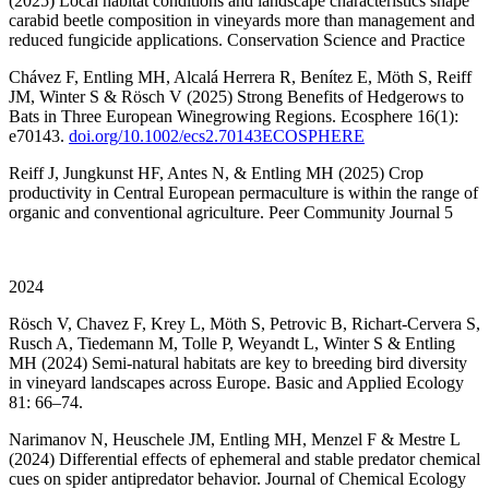
(2025) Local habitat conditions and landscape characteristics shape
carabid beetle composition in vineyards more than management and
reduced fungicide applications. Conservation Science and Practice
Chávez F, Entling MH, Alcalá Herrera R, Benítez E, Möth S, Reiff
JM, Winter S & Rösch V (2025) Strong Benefits of Hedgerows to
Bats in Three European Winegrowing Regions. Ecosphere 16(1):
e70143.
doi.org/10.1002/ecs2.70143ECOSPHERE
Reiff J, Jungkunst HF, Antes N, & Entling MH (2025) Crop
productivity in Central European permaculture is within the range of
organic and conventional agriculture. Peer Community Journal 5
2024
Rösch V, Chavez F, Krey L, Möth S, Petrovic B, Richart-Cervera S,
Rusch A, Tiedemann M, Tolle P, Weyandt L, Winter S & Entling
MH (2024) Semi-natural habitats are key to breeding bird diversity
in vineyard landscapes across Europe. Basic and Applied Ecology
81: 66–74.
Narimanov N, Heuschele JM, Entling MH, Menzel F & Mestre L
(2024) Differential effects of ephemeral and stable predator chemical
cues on spider antipredator behavior. Journal of Chemical Ecology