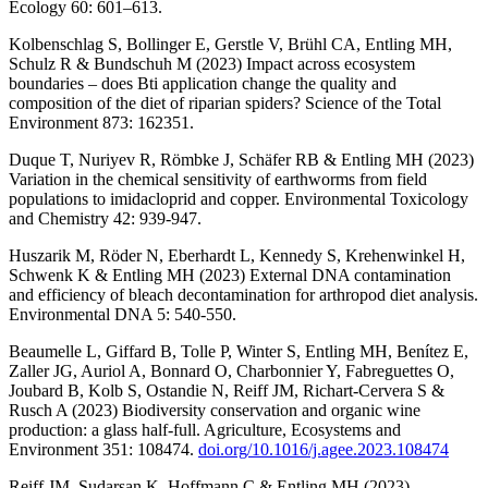
Ecology 60: 601–613.
Kolbenschlag S, Bollinger E, Gerstle V, Brühl CA, Entling MH,
Schulz R & Bundschuh M (2023) Impact across ecosystem
boundaries – does Bti application change the quality and
composition of the diet of riparian spiders? Science of the Total
Environment 873: 162351.
Duque T, Nuriyev R, Römbke J, Schäfer RB & Entling MH (2023)
Variation in the chemical sensitivity of earthworms from field
populations to imidacloprid and copper. Environmental Toxicology
and Chemistry 42: 939-947.
Huszarik M, Röder N, Eberhardt L, Kennedy S, Krehenwinkel H,
Schwenk K & Entling MH (2023) External DNA contamination
and efficiency of bleach decontamination for arthropod diet analysis.
Environmental DNA 5: 540-550.
Beaumelle L, Giffard B, Tolle P, Winter S, Entling MH, Benítez E,
Zaller JG, Auriol A, Bonnard O, Charbonnier Y, Fabreguettes O,
Joubard B, Kolb S, Ostandie N, Reiff JM, Richart-Cervera S &
Rusch A (2023) Biodiversity conservation and organic wine
production: a glass half-full. Agriculture, Ecosystems and
Environment 351: 108474.
doi.org/10.1016/j.agee.2023.108474
Reiff JM, Sudarsan K, Hoffmann C & Entling MH (2023)