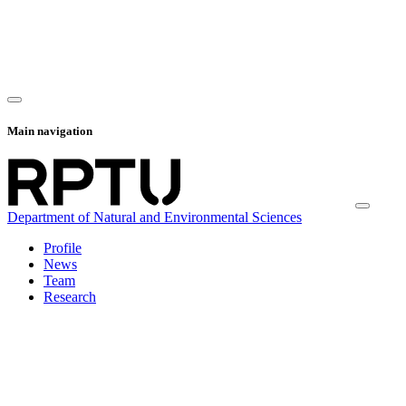
Main navigation
Department of Natural and Environmental Sciences
Profile
News
Team
Research