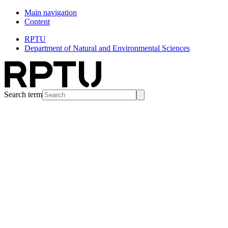
Main navigation
Content
RPTU
Department of Natural and Environmental Sciences
Search term