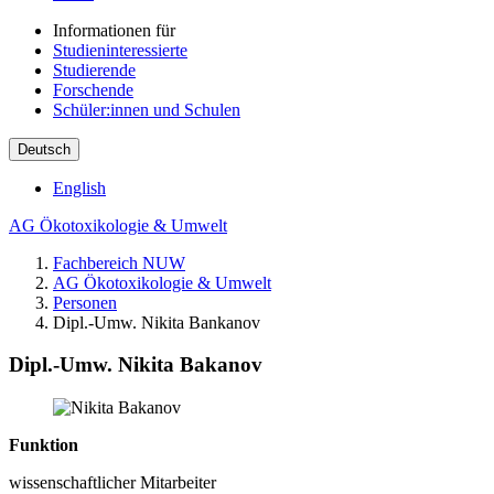
Informationen für
Studieninteressierte
Studierende
Forschende
Schüler:innen und Schulen
Deutsch
English
AG Ökotoxikologie & Umwelt
Fachbereich NUW
AG Ökotoxikologie & Umwelt
Personen
Dipl.-Umw. Nikita Bankanov
Dipl.-Umw. Nikita Bakanov
Funktion
wissenschaftlicher Mitarbeiter