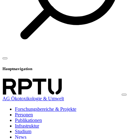
Hauptnavigation
AG Ökotoxikologie & Umwelt
Forschungsbereiche & Projekte
Personen
Publikationen
Infrastruktur
Studium
News