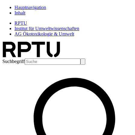
Hauptnavigation
Inhalt
RPTU
Institut für Umweltwissenschaften
AG Ökotoxikologie & Umwelt
Suchbegriff