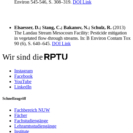
Environ 545-546, S. 308–319.
DOI Link
Elsaesser, D.; Stang, C.; Bakanov, N.; Schulz, R.
(2013)
The Landau Stream Mesocosm Facility: Pesticide mitigation
in vegetated flow-through streams. In: B Environ Contam Tox
90 (6), S. 640–645.
DOI Link
Wir sind die
Instagram
Facebook
YouTube
LinkedIn
Schnellzugriff
Fachbereich NUW
Fächer
Fachstudiengänge
Lehramtsstudiengänge
Institute