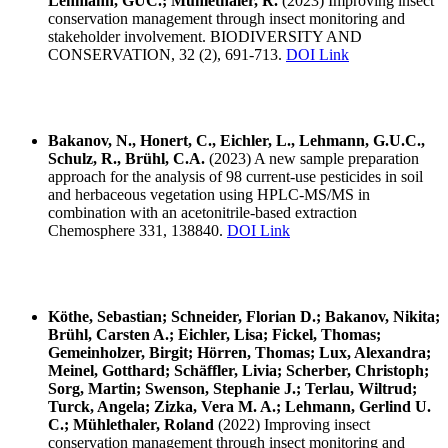
Lehmann, GUC.; Mühlethaler, R.
(2023) Improving insect
conservation management through insect monitoring and
stakeholder involvement. BIODIVERSITY AND
CONSERVATION, 32 (2), 691-713.
DOI Link
Bakanov, N., Honert, C., Eichler, L., Lehmann, G.U.C.,
Schulz, R., Brühl, C.A.
(2023) A new sample preparation
approach for the analysis of 98 current-use pesticides in soil
and herbaceous vegetation using HPLC-MS/MS in
combination with an acetonitrile-based extraction
Chemosphere 331, 138840.
DOI Link
Köthe, Sebastian; Schneider, Florian D.; Bakanov, Nikita;
Brühl, Carsten A.; Eichler, Lisa; Fickel, Thomas;
Gemeinholzer, Birgit; Hörren, Thomas; Lux, Alexandra;
Meinel, Gotthard; Schäffler, Livia; Scherber, Christoph;
Sorg, Martin; Swenson, Stephanie J.; Terlau, Wiltrud;
Turck, Angela; Zizka, Vera M. A.; Lehmann, Gerlind U.
C.; Mühlethaler, Roland
(2022) Improving insect
conservation management through insect monitoring and