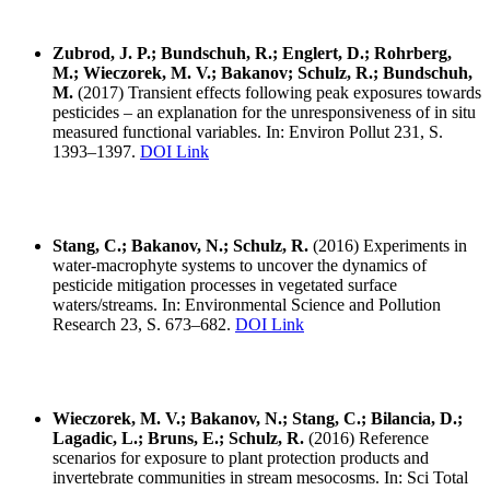
Zubrod, J. P.; Bundschuh, R.; Englert, D.; Rohrberg,
M.; Wieczorek, M. V.; Bakanov; Schulz, R.; Bundschuh,
M.
(2017) Transient effects following peak exposures towards
pesticides – an explanation for the unresponsiveness of in situ
measured functional variables. In: Environ Pollut 231, S.
1393–1397.
DOI Link
Stang, C.; Bakanov, N.; Schulz, R.
(2016) Experiments in
water-macrophyte systems to uncover the dynamics of
pesticide mitigation processes in vegetated surface
waters/streams. In: Environmental Science and Pollution
Research 23, S. 673–682.
DOI Link
Wieczorek, M. V.; Bakanov, N.; Stang, C.; Bilancia, D.;
Lagadic, L.; Bruns, E.; Schulz, R.
(2016) Reference
scenarios for exposure to plant protection products and
invertebrate communities in stream mesocosms. In: Sci Total