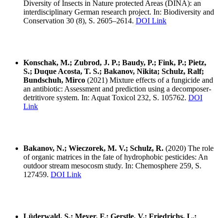
Diversity of Insects in Nature protected Areas (DINA): an
interdisciplinary German research project. In: Biodiversity and
Conservation 30 (8), S. 2605–2614.
DOI Link
Konschak, M.; Zubrod, J. P.; Baudy, P.; Fink, P.; Pietz,
S.; Duque Acosta, T. S.; Bakanov, Nikita; Schulz, Ralf;
Bundschuh, Mirco
(2021) Mixture effects of a fungicide and
an antibiotic: Assessment and prediction using a decomposer-
detritivore system. In: Aquat Toxicol 232, S. 105762.
DOI
Link
Bakanov, N.; Wieczorek, M. V.; Schulz, R.
(2020) The role
of organic matrices in the fate of hydrophobic pesticides: An
outdoor stream mesocosm study. In: Chemosphere 259, S.
127459.
DOI Link
Lüderwald, S.; Meyer, F.; Gerstle, V.; Friedrichs, L.;