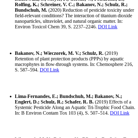
Rolfing, K.; Schreiner, V. C.; Bakanov, N.; Schulz, R.;
Bundschuh, M.
(2020) Reduction of pesticide toxicity under
field-relevant conditions? The interaction of titanium dioxide
nanoparticles, ultraviolet, and natural organic matter. In:
Environ Toxicol Chem 39, S. 2237–2246.
DOI Link
Bakanov, N.; Wieczorek, M. V.; Schulz, R.
(2019)
Retention of plant protection products (PPPs) by aquatic
macrophytes in flow-through systems. In: Chemosphere 216,
S. 587–594.
DOI Link
Lima-Fernandes, E.; Bundschuh, M.; Bakanov, N.;
Englert, D.; Schulz, R.; Schafer, R. B.
(2019) Effects of a
Systemic Pesticide Along an Aquatic Tri-Trophic Food Chain.
In: B Environ Contam Tox 103 (4), S. 507–514.
DOI Link