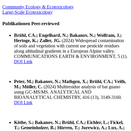
Community Ecology & Ecotoxicology
Large-Scale Ecotoxicology
Publikationen Peer-reviewed
Brühl, CA.; Engelhard, N.; Bakanov, N.; Wolfram, J.;
Hertoge, K.; Zaller, JG.
(2024) Widespread contamination
of soils and vegetation with current use pesticide residues
along altitudinal gradients in a European Alpine valley.
COMMUNICATIONS EARTH & ENVIRONMENT, 5 (1).
DOI Link
Peter, M.; Bakanov, N.; Mathgen, X.; Brühl, CA.; Veith,
M.; Müller, C.
(2024) Multiresidue analysis of bat guano
using GC-MS/MS. ANALYTICAL AND
BIOANALYTICAL CHEMISTRY, 416 (13), 3149-3160.
DOI Link
Köthe, S.; Bakanov, N.; Brühl, CA.; Eichler, L.; Fickel,
T.; Gemeinholzer, B.; Hörren, T.; Jurewicz, A.; Lux, A.;