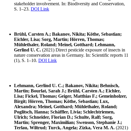
stakeholder involvement. In: Biodiversity and Conservation,
S. 1–23.
DOI Link
Brühl, Carsten A.; Bakanov, Nikita; Köthe, Sebastian;
Eichler, Lisa; Sorg, Martin; Hörren, Thomas;
Mühlethaler, Roland; Meinel, Gotthard; Lehmann,
Gerlind U. C.
(2021) Direct pesticide exposure of insects in
nature conservation areas in Germany. In: Scientific reports 11
(1), S. 1–10.
DOI Link
Lehmann, Gerlind U. C.; Bakanov, Nikita; Behnisch,
Martin; Bourlat, Sarah J.; Brühl, Carsten A.; Eichler,
Lisa; Fickel, Thomas; Geiger, Matthias F.; Gemeinholzer,
Birgit; Hörren, Thomas; Köthe, Sebastian; Lux,
Alexandra; Meinel, Gotthard; Mühlethaler, Roland;
Poglitsch, Hanna; Schäffler, Livia; Schlechtriemen,
Ulrich; Schneider, Florian D.; Schulte, Ralf; Sorg,
Martin; Sprenger, Maximilian; Swenson, Stephanie J.;
Terlau, Wiltrud; Turck, Angela; Zizka, Vera M. A.
(2021)