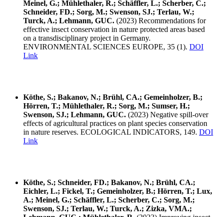
Meinel, G.; Mühlethaler, R.; Schäffler, L.; Scherber, C.;
Schneider, FD.; Sorg, M.; Swenson, SJ.; Terlau, W.;
Turck, A.; Lehmann, GUC.
(2023) Recommendations for
effective insect conservation in nature protected areas based
on a transdisciplinary project in Germany.
ENVIRONMENTAL SCIENCES EUROPE, 35 (1).
DOI
Link
Köthe, S.; Bakanov, N.; Brühl, CA.; Gemeinholzer, B.;
Hörren, T.; Mühlethaler, R.; Sorg, M.; Sumser, H.;
Swenson, SJ.; Lehmann, GUC.
(2023) Negative spill-over
effects of agricultural practices on plant species conservation
in nature reserves. ECOLOGICAL INDICATORS, 149.
DOI
Link
Köthe, S.; Schneider, FD.; Bakanov, N.; Brühl, CA.;
Eichler, L.; Fickel, T.; Gemeinholzer, B.; Hörren, T.; Lux,
A.; Meinel, G.; Schäffler, L.; Scherber, C.; Sorg, M.;
Swenson, SJ.; Terlau, W.; Turck, A.; Zizka, VMA.;