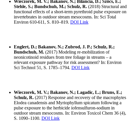
Wieczorek, M. V.; Bakanov, N.; Bilancia, D.; Szöcs, E.;
Stehle, S.; Bundschuh, M.; Schulz, R.
(2018) Structural and
functional effects of a short-term pyrethroid pulse exposure on
invertebrates in outdoor stream mesocosms. In: Sci Total
Environ 610-611, S. 810–819.
DOI Link
Englert, D.; Bakanov, N.; Zubrod, J. P.; Schulz, R.;
Bundschuh, M.
(2017) Modeling re-mobilization of
neonicotinoid residues from tree foliage in streams – a
relevant exposure pathway for risk assessment? In: Environ
Sci Technol 51, S. 1785–1794.
DOI Link
Wieczorek, M. V.; Bakanov, N.; Lagadic, L.; Bruns, E.;
Schulz, R.
(2017) Response and recovery of the macrophytes
Elodea canadensis and Myriophyllum spicatum following a
pulse exposure to the herbicide iofensulfuron-sodium in
outdoor stream mesocosms. In: Environ Toxicol Chem 36 (4),
S. 1090–1100.
DOI Link