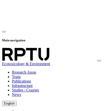
Main navigation
Ecotoxicology & Environment
Research Areas
Team
Publications
Infrastructure
Studies / Courses
News
English