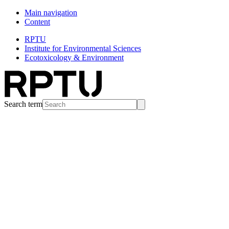
Main navigation
Content
RPTU
Institute for Environmental Sciences
Ecotoxicology & Environment
Search term