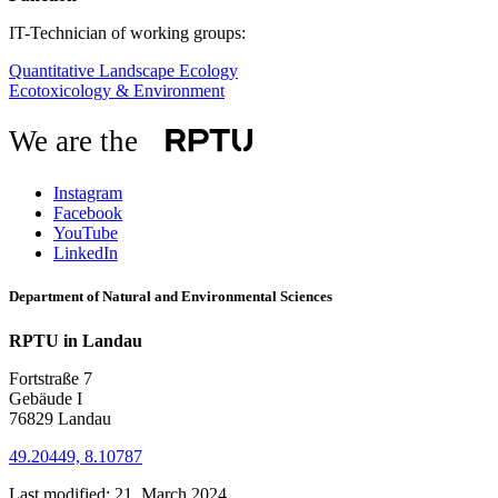
IT-Technician of working groups:
Quantitative Landscape Ecology
Ecotoxicology & Environment
We are the
Instagram
Facebook
YouTube
LinkedIn
Department of Natural and Environmental Sciences
RPTU in Landau
Fortstraße 7
Gebäude I
76829 Landau
49.20449, 8.10787
Last modified:
21. March 2024