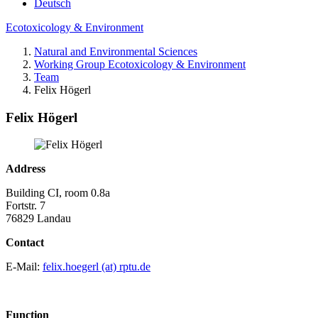
Deutsch
Ecotoxicology & Environment
Natural and Environmental Sciences
Working Group Ecotoxicology & Environment
Team
Felix Högerl
Felix Högerl
Address
Building CI, room 0.8a
Fortstr. 7
76829 Landau
Contact
E-Mail:
felix.hoegerl (at) rptu.de
Function