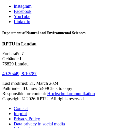
Instagram
Facebook
YouTube
LinkedIn
Department of Natural and Environmental Sciences
RPTU in Landau
Fortstraße 7
Gebäude I
76829 Landau
49.20449, 8.10787
Last modified:
21. March 2024
Pathfinder-ID:
nuw-5409
Click to copy
Responsible for content:
Hochschulkommunikation
Copyright © 2026 RPTU. All rights reserved.
Contact
Imprint
Privacy Policy
Data privacy in social media