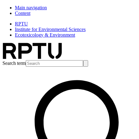
Main navigation
Content
RPTU
Institute for Environmental Sciences
Ecotoxicology & Environment
Search term