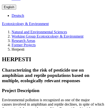
English
Deutsch
Ecotoxicology & Environment
Natural and Environmental Sciences
Working Group Ecotoxicology & Environment
Research Areas
Former Projects
Herpesti
HERPESTI
Characterizing the risk of pesticide use on
amphibian and reptile populations based on
multiple, ecologically relevant responses
Project Description
Environmental pollution is recognized as one of the major
causes involved in amphibian and reptile declines, in spite of which