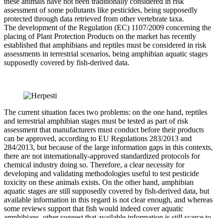
these animals have not been traditionally considered in risk
assessment of some pollutants like pesticides, being supposedly
protected through data retrieved from other vertebrate taxa.
The development of the Regulation (EC) 1107/2009 concerning the
placing of Plant Protection Products on the market has recently
established that amphibians and reptiles must be considered in risk
assessments in terrestrial scenarios, being amphibian aquatic stages
supposedly covered by fish-derived data.
The current situation faces two problems: on the one hand, reptiles
and terrestrial amphibian stages must be tested as part of risk
assessment that manufacturers must conduct before their products
can be approved, according to EU Regulations 283/2013 and
284/2013, but because of the large information gaps in this contexts,
there are not internationally-approved standardized protocols for
chemical industry doing so. Therefore, a clear necessity for
developing and validating methodologies useful to test pesticide
toxicity on these animals exists. On the other hand, amphibian
aquatic stages are still supposedly covered by fish-derived data, but
available information in this regard is not clear enough, and whereas
some reviews support that fish would indeed cover aquatic
amphibians, other suggest that available information is still scarce to