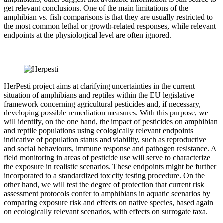
get relevant conclusions. One of the main limitations of the
amphibian vs. fish comparisons is that they are usually restricted to
the most common lethal or growth-related responses, while relevant
endpoints at the physiological level are often ignored.
HerPesti project aims at clarifying uncertainties in the current
situation of amphibians and reptiles within the EU legislative
framework concerning agricultural pesticides and, if necessary,
developing possible remediation measures. With this purpose, we
will identify, on the one hand, the impact of pesticides on amphibian
and reptile populations using ecologically relevant endpoints
indicative of population status and viability, such as reproductive
and social behaviours, immune response and pathogen resistance. A
field monitoring in areas of pesticide use will serve to characterize
the exposure in realistic scenarios. These endpoints might be further
incorporated to a standardized toxicity testing procedure. On the
other hand, we will test the degree of protection that current risk
assessment protocols confer to amphibians in aquatic scenarios by
comparing exposure risk and effects on native species, based again
on ecologically relevant scenarios, with effects on surrogate taxa.