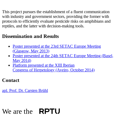
This project pursues the establishment of a fluent communication
with industry and government sectors, providing the former with
protocols to efficiently evaluate pesticide risks on amphibians and
reptiles, and the latter with decision-making tools.
Dissemination and Results
Poster presented at the 23rd SETAC Europe Meeting
(Glasgow, May 2013)
Poster presented at the 24th SETAC Europe Meeting (Basel,
May 2014)
Platform presented at the XIII Iberian
Congress of Herpetology (Aveiro, October 2014)
Contact
apl. Prof. Dr. Carsten Brühl
We are the