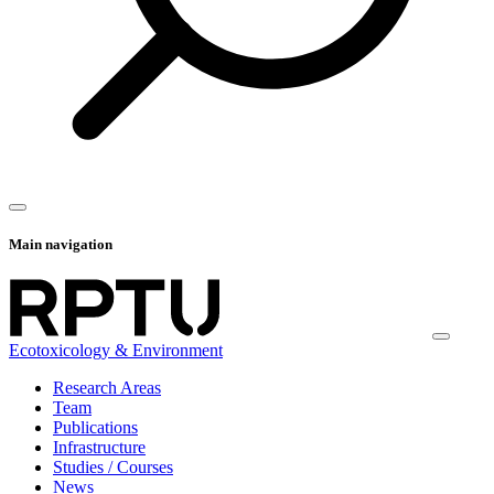
Main navigation
Ecotoxicology & Environment
Research Areas
Team
Publications
Infrastructure
Studies / Courses
News