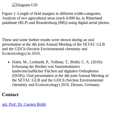
Figure 1: Length of field margins in different width-categories.
Analysis of two agricultural areas (each 4.000 ha, in Rhineland
palatinate (RLP) and Brandenburg (BB)) using digital aerial photos.
These and some further results were shown during an oral
presentation at the 4th joint Annual Meeting of the SETAC GLB
and the GDCh (Section Environmental chemistry and
Ecotoxicology) in 2010.
Hahn, M., Lenhardt, P., Vollmar, T., Brühl, C. A. (2010):
Erfassung der Breiten von Saumstrukturen
landwirtschaftlicher Flächen auf digitalen Orthophotos
(DOPs). Oral presentation at the 4th joint Annual Meeting of
the SETAC GLB and the GDCh (Section Environmental
chemistry and Ecotoxicology) 2010, Dessau, Germany.
Contact
apl. Prof. Dr. Carsten Brühl