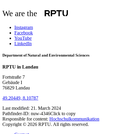
We are the
Instagram
Facebook
YouTube
LinkedIn
Department of Natural and Environmental Sciences
RPTU in Landau
Fortstraße 7
Gebäude I
76829 Landau
49.20449, 8.10787
Last modified:
21. March 2024
Pathfinder-ID:
nuw-4346
Click to copy
Responsible for content:
Hochschulkommunikation
Copyright © 2026 RPTU. All rights reserved.