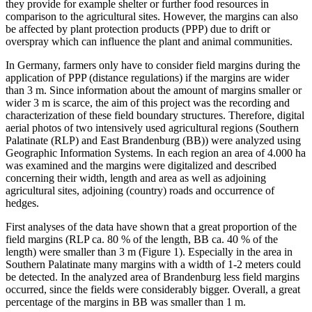
they provide for example shelter or further food resources in
comparison to the agricultural sites. However, the margins can also
be affected by plant protection products (PPP) due to drift or
overspray which can influence the plant and animal communities.
In Germany, farmers only have to consider field margins during the
application of PPP (distance regulations) if the margins are wider
than 3 m. Since information about the amount of margins smaller or
wider 3 m is scarce, the aim of this project was the recording and
characterization of these field boundary structures. Therefore, digital
aerial photos of two intensively used agricultural regions (Southern
Palatinate (RLP) and East Brandenburg (BB)) were analyzed using
Geographic Information Systems. In each region an area of 4.000 ha
was examined and the margins were digitalized and described
concerning their width, length and area as well as adjoining
agricultural sites, adjoining (country) roads and occurrence of
hedges.
First analyses of the data have shown that a great proportion of the
field margins (RLP ca. 80 % of the length, BB ca. 40 % of the
length) were smaller than 3 m (Figure 1). Especially in the area in
Southern Palatinate many margins with a width of 1-2 meters could
be detected. In the analyzed area of Brandenburg less field margins
occurred, since the fields were considerably bigger. Overall, a great
percentage of the margins in BB was smaller than 1 m.