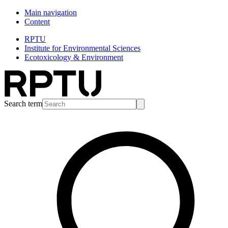
Main navigation
Content
RPTU
Institute for Environmental Sciences
Ecotoxicology & Environment
Search term