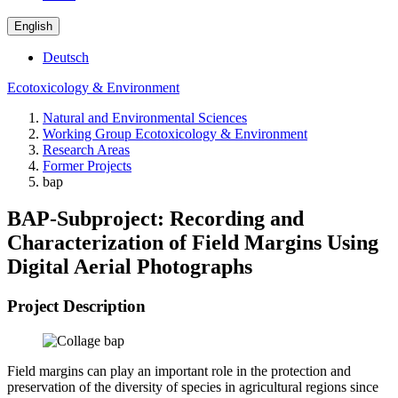
English
Deutsch
Ecotoxicology & Environment
Natural and Environmental Sciences
Working Group Ecotoxicology & Environment
Research Areas
Former Projects
bap
BAP-Subproject: Recording and
Characterization of Field Margins Using
Digital Aerial Photographs
Project Description
Field margins can play an important role in the protection and
preservation of the diversity of species in agricultural regions since