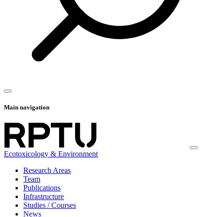
Main navigation
Ecotoxicology & Environment
Research Areas
Team
Publications
Infrastructure
Studies / Courses
News