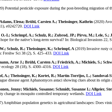
0) Potential pesticide exposure during the post-breeding migration of
 Adams, Elena; Brühl, Carsten A.; Theissinger, Kathrin
(2020) Avoi
(11), e0242720.
DOI Link
 O.-I.; Schrimpf, A.; Schulz, R.; Zubrod, JP.; Pirvu, M.; Lele, S.; 
hope for the native’s long-term survival? In: Biological Invasions 22,
, W.; Schulz, R.; Theissinger, K.; Schrimpf, A
(2019) Invasive rusty c
In: Freshw Sci 38 (2), S. 425–433.
DOI Link
rmann, Arne J.; Brühl, Carsten A.; Friedrich, A.; Michiels, S.; Sch
ar ecology 28 (18), S. 4300–4316.
DOI Link
mpf, A.; Theissinger, K.; Kortet, R.; Martín-Torrijos, L.; Sandoval
plague disease agent Aphanomyces astaci showing clues about its origin 
nen, Jenny; Michiels, Susanne; Schmidt, Susanne I.; Allgeier, Ste
ty change in mosquito controlled temporary wetlands.
DOI Link
7) Amphibian population genetics in agricultural landscapes: Does vini