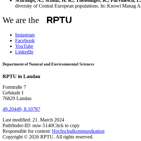
Schrimpf, A.; Schulz, H. K.; Theissinger, K.; Pârvulescu, L
diversity of Central European populations. In: Knowl Manag 
We are the
Instagram
Facebook
YouTube
LinkedIn
Department of Natural and Environmental Sciences
RPTU in Landau
Fortstraße 7
Gebäude I
76829 Landau
49.20449, 8.10787
Last modified:
21. March 2024
Pathfinder-ID:
nuw-5140
Click to copy
Responsible for content:
Hochschulkommunikation
Copyright © 2026 RPTU. All rights reserved.