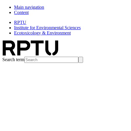
Main navigation
Content
RPTU
Institute for Environmental Sciences
Ecotoxicology & Environment
Search term