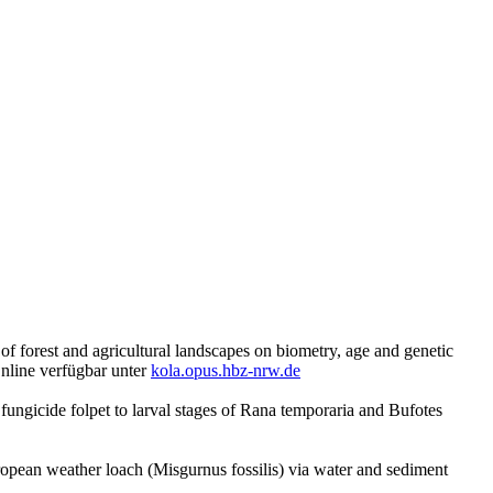
of forest and agricultural landscapes on biometry, age and genetic
Online verfügbar unter
kola.opus.hbz-nrw.de
 fungicide folpet to larval stages of Rana temporaria and Bufotes
opean weather loach (Misgurnus fossilis) via water and sediment