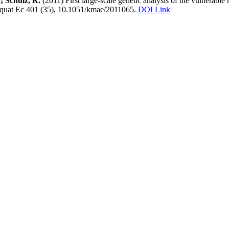
.; Schulz, R.
(2011) First large-scale genetic analysis of the vulnerabl
Aquat Ec 401 (35), 10.1051/kmae/2011065.
DOI Link