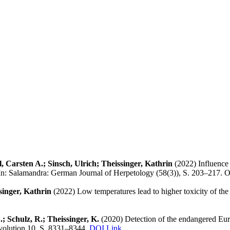
 Carsten A.; Sinsch, Ulrich; Theissinger, Kathrin
(2022) Influence 
. In: Salamandra: German Journal of Herpetology (58(3)), S. 203–217. 
singer, Kathrin
(2022) Low temperatures lead to higher toxicity of the
E.; Schulz, R.; Theissinger, K.
(2020) Detection of the endangered Eur
volution 10, S. 8331–8344.
DOI Link