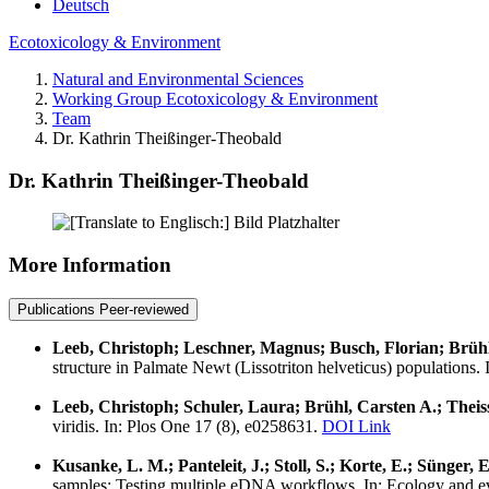
Deutsch
Ecotoxicology & Environment
Natural and Environmental Sciences
Working Group Ecotoxicology & Environment
Team
Dr. Kathrin Theißinger-Theobald
Dr. Kathrin Theißinger-Theobald
More Information
Publications Peer-reviewed
Leeb, Christoph; Leschner, Magnus; Busch, Florian; Brühl,
structure in Palmate Newt (Lissotriton helveticus) populations
Leeb, Christoph; Schuler, Laura; Brühl, Carsten A.; Theis
viridis. In: Plos One 17 (8), e0258631.
DOI Link
Kusanke, L. M.; Panteleit, J.; Stoll, S.; Korte, E.; Sünger, 
samples: Testing multiple eDNA workflows. In: Ecology and e