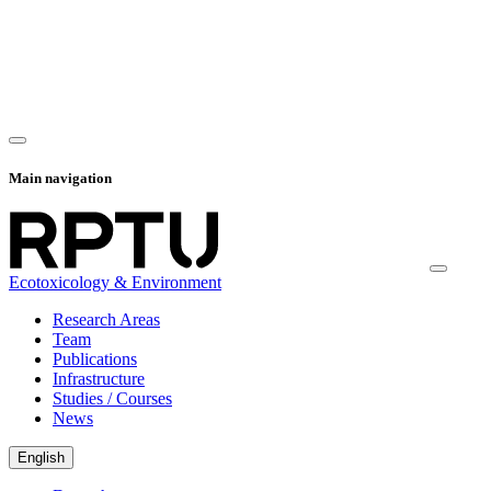
Main navigation
Ecotoxicology & Environment
Research Areas
Team
Publications
Infrastructure
Studies / Courses
News
English