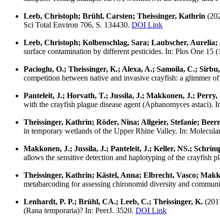
Leeb, Christoph; Brühl, Carsten; Theissinger, Kathrin
(202
Sci Total Environ 706, S. 134430.
DOI Link
Leeb, Christoph; Kolbenschlag, Sara; Laubscher, Aurelia;
surface contamination by different pesticides. In: Plos One 15 
Pacioglu, O.; Theissinger, K.; Alexa, A.; Samoila, C.; Sirbu,
competition between native and invasive crayfish: a glimmer of 
Panteleit, J.; Horvath, T.; Jussila, J.; Makkonen, J.; Perry
with the crayfish plague disease agent (Aphanomyces astaci). 
Theissinger, Kathrin; Röder, Nina; Allgeier, Stefanie; Bee
in temporary wetlands of the Upper Rhine Valley. In: Molecul
Makkonen, J.; Jussila, J.; Panteleit, J.; Keller, NS.; Schri
allows the sensitive detection and haplotyping of the crayfish 
Theissinger, Kathrin; Kästel, Anna; Elbrecht, Vasco; Makko
metabarcoding for assessing chironomid diversity and communi
Lenhardt, P. P.; Brühl, CA.; Leeb, C.; Theissinger, K.
(201
(Rana temporaria)? In: PeerJ. 3520.
DOI Link