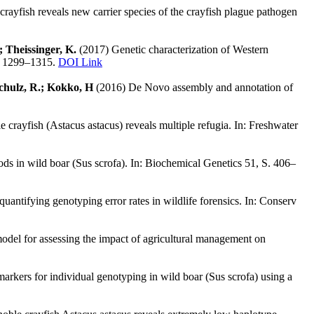
crayfish reveals new carrier species of the crayfish plague pathogen
; Theissinger, K.
(2017) Genetic characterization of Western
S. 1299–1315.
DOI Link
 Schulz, R.; Kokko, H
(2016) De Novo assembly and annotation of
crayfish (Astacus astacus) reveals multiple refugia. In: Freshwater
ds in wild boar (Sus scrofa). In: Biochemical Genetics 51, S. 406–
antifying genotyping error rates in wildlife forensics. In: Conserv
odel for assessing the impact of agricultural management on
rkers for individual genotyping in wild boar (Sus scrofa) using a