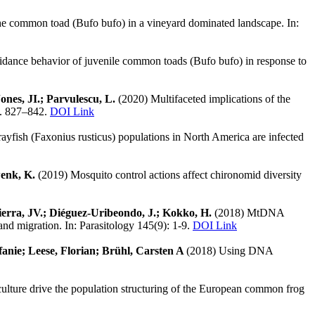
 the common toad (Bufo bufo) in a vineyard dominated landscape. In:
dance behavior of juvenile common toads (Bufo bufo) in response to
Jones, JI.; Parvulescu, L.
(2020) Multifaceted implications of the
 S. 827–842.
DOI Link
rayfish (Faxonius rusticus) populations in North America are infected
wenk, K.
(2019) Mosquito control actions affect chironomid diversity
-Sierra, JV.; Diéguez-Uribeondo, J.; Kokko, H.
(2018) MtDNA
and migration. In: Parasitology 145(9): 1-9.
DOI Link
fanie; Leese, Florian; Brühl, Carsten A
(2018) Using DNA
culture drive the population structuring of the European common frog