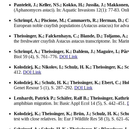
Panteleit, J.; Keller, NS.; Kokko, H.; Jussila, J.; Makkonen
(Aphanomyces astaci). In: Aquatic Invasions 12(1): 77-83. Onl
Schrimpf, A.; Piscione, M.; Cammaerts, R.; Herman, D.; Coll
European noble crayfish populations (Astacus astacus) for adv
Theissinger, K.; Falckenhayn, C.; Blande, D.; Toljamo, A.;
the freshwater crayfish Astacus astacus transcriptome. In: Mar
Schrimpf, A.; Theissinger, K.; Dahlem, J.; Maguire, I.; Pâr
Biol 59 (4), S. 761–776.
DOI Link
Kolodziej, K.; Nikolov, I.; Schulz, H. K.; Theissinger, K.; S
412.
DOI Link
Kolodziej, K.; Schulz, H. K.; Theissinger, K.; Ebert, C.; 
Genet Resour 5 (1), S. 287–292.
DOI Link
Lenhardt, Patrick P.; Schäfer, Ralf B.; Theissinger, Kathr
amphibian migration. In: Basic Appl Ecol 14 (5), S. 442–451.
Kolodziej, K.; Theissinger, K.; Brün, J.; Schulz, H. K.; Sch
test with close relatives. In: Eur J Wildlife Res 58 (3), S. 621–