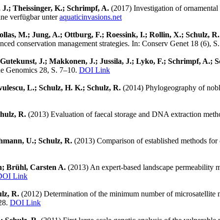
, J.; Theissinger, K.; Schrimpf, A.
(2017) Investigation of ornamental 
ine verfügbar unter
aquaticinvasions.net
as, M.; Jung, A.; Ottburg, F.; Roessink, I.; Rollin, X.; Schulz, R.
anced conservation management strategies. In: Conserv Genet 18 (6), 
 Gutekunst, J.; Makkonen, J.; Jussila, J.; Lyko, F.; Schrimpf, A.;
ine Genomics 28, S. 7–10.
DOI Link
vulescu, L.; Schulz, H. K.; Schulz, R.
(2014) Phylogeography of noble 
chulz, R.
(2013) Evaluation of faecal storage and DNA extraction metho
Hohmann, U.; Schulz, R.
(2013) Comparison of established methods for qu
in; Brühl, Carsten A.
(2013) An expert-based landscape permeability m
DOI Link
ulz, R.
(2012) Determination of the minimum number of microsatellite ma
628.
DOI Link