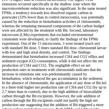
emissions occurred specifically in the shallow zone where the
macroinvertebrate reduction was also significant. In the same treated
FPMs, a tendency towards less dissolved organic carbon in
porewater (33% lower than in control mesocosms), was potentially
caused by the reduction in bioturbation activities of chironomids,
whereas the remaining measured components of the carbon budget
were not affected by the treatment with Bti. Second, laboratory
microcosm (LMs) experiments that excluded environmental
constraints were developed, to clarify the findings of the FPMs
experiment. Out of the 15 microcosms, 3 were treated (each set)
with standard Bti dose, 5 times standard Bti dose, chironomid larvae
with low and high areal density, and control. The findings
demonstrated that bioturbation increased CH4 and CO2 efflux and
sediment oxygen (O2) consumption, while it did not affect the net
production of CH4 and CO2. The negligible effect on net
production rates in treatments with chironomids indicates that the
increase in emissions rate was predominantly caused by
bioturbation, which reduced the gas accumulation in the sediment.
In the absence of chironomids, the application of any dose of Bti led
to a three-fold higher net production rate of CH4 and CO2 (by up to
2.7 times than in control), due to the high addition of bioavailable
carbon through the Bti excipients. However, the sole addition of
carbon through the Bti excipients could not justify the high net
production rate suggesting that the addition of Bti triggered a more