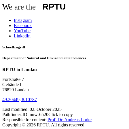
We are the
Instagram
Facebook
YouTube
LinkedIn
Schnellzugriff
Department of Natural and Environmental Sciences
RPTU in Landau
Fortstraße 7
Gebäude I
76829 Landau
49.20449, 8.10787
Last modified:
02. October 2025
Pathfinder-ID:
nuw-6520
Click to copy
Responsible for content:
Prof. Dr. Andreas Lorke
Copyright © 2026 RPTU. All rights reserved.