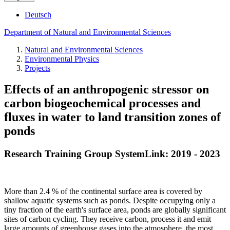
Deutsch
Department of Natural and Environmental Sciences
Natural and Environmental Sciences
Environmental Physics
Projects
Effects of an anthropogenic stressor on
carbon biogeochemical processes and
fluxes in water to land transition zones of
ponds
Research Training Group SystemLink: 2019 - 2023
More than 2.4 % of the continental surface area is covered by
shallow aquatic systems such as ponds. Despite occupying only a
tiny fraction of the earth's surface area, ponds are globally significant
sites of carbon cycling. They receive carbon, process it and emit
large amounts of greenhouse gases into the atmosphere, the most