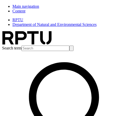
Main navigation
Content
RPTU
Department of Natural and Environmental Sciences
Search term