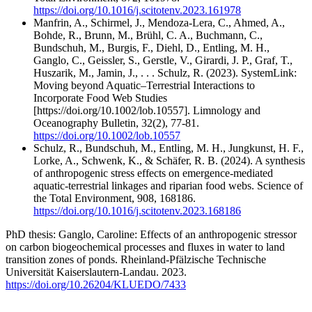
https://doi.org/10.1016/j.scitotenv.2023.161978
Manfrin, A., Schirmel, J., Mendoza-Lera, C., Ahmed, A.,
Bohde, R., Brunn, M., Brühl, C. A., Buchmann, C.,
Bundschuh, M., Burgis, F., Diehl, D., Entling, M. H.,
Ganglo, C., Geissler, S., Gerstle, V., Girardi, J. P., Graf, T.,
Huszarik, M., Jamin, J., . . . Schulz, R. (2023). SystemLink:
Moving beyond Aquatic–Terrestrial Interactions to
Incorporate Food Web Studies
[https://doi.org/10.1002/lob.10557]. Limnology and
Oceanography Bulletin, 32(2), 77-81.
https://doi.org/10.1002/lob.10557
Schulz, R., Bundschuh, M., Entling, M. H., Jungkunst, H. F.,
Lorke, A., Schwenk, K., & Schäfer, R. B. (2024). A synthesis
of anthropogenic stress effects on emergence-mediated
aquatic-terrestrial linkages and riparian food webs. Science of
the Total Environment, 908, 168186.
https://doi.org/10.1016/j.scitotenv.2023.168186
PhD thesis: Ganglo, Caroline: Effects of an anthropogenic stressor
on carbon biogeochemical processes and fluxes in water to land
transition zones of ponds. Rheinland-Pfälzische Technische
Universität Kaiserslautern-Landau. 2023.
https://doi.org/10.26204/KLUEDO/7433