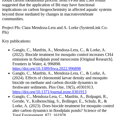
robust carbon metabolism process. Both FPMs and LMs results
suggested that the application of Bti may have functional
implications on carbon biogeochemistry in affected aquatic systems
beyond those mediated by changes in macroinvertebrate
communities.
Project PIs: Clara Mendoza-Lera and A. Lorke (SystemLink Co-
PIs)
Key publications:
Ganglo, C., Manfrin, A., Mendoza-Lera, C., & Lorke, A.
(2022). Biocide treatment for mosquito control increases CH4
emissions in floodplain pond mesocosms [Original Research].
Frontiers in Water, 4, 996898.
https://doi.org/10.3389/frwa.2022.996898
Ganglo, C., Manfrin, A., Mendoza-Lera, C., & Lorke, A.
(2024). Effects of chironomid larvae density and mosquito
biocide on methane and carbon dioxide dynamics in
freshwater sediments. Plos One, 19(5), e0301913.
https://doi.org/10.1371/journal.pone.0301913
Ganglo, C., Mendoza-Lera, C., Manfrin, A., Bolpagni, R.,
Gerstle, V., Kolbenschlag, S., Bollinger, E., Schulz, R., &
Lorke, A. (2023). Does biocide treatment for mosquito control
alter carbon dynamics in floodplain ponds? Science of the
Total Environment, 872, 161978.