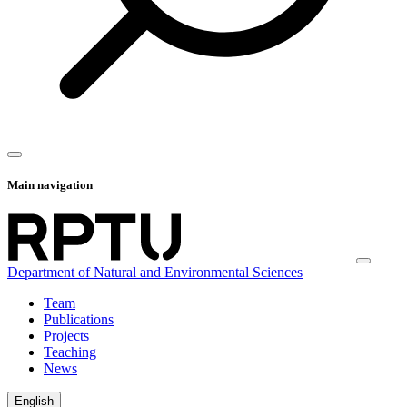
Main navigation
Department of Natural and Environmental Sciences
Team
Publications
Projects
Teaching
News
English