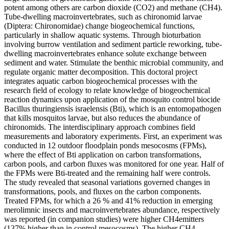
potent among others are carbon dioxide (CO2) and methane (CH4).
Tube-dwelling macroinvertebrates, such as chironomid larvae
(Diptera: Chironomidae) change biogeochemical functions,
particularly in shallow aquatic systems. Through bioturbation
involving burrow ventilation and sediment particle reworking, tube-
dwelling macroinvertebrates enhance solute exchange between
sediment and water. Stimulate the benthic microbial community, and
regulate organic matter decomposition. This doctoral project
integrates aquatic carbon biogeochemical processes with the
research field of ecology to relate knowledge of biogeochemical
reaction dynamics upon application of the mosquito control biocide
Bacillus thuringiensis israelensis (Bti), which is an entomopathogen
that kills mosquitos larvae, but also reduces the abundance of
chironomids. The interdisciplinary approach combines field
measurements and laboratory experiments. First, an experiment was
conducted in 12 outdoor floodplain ponds mesocosms (FPMs),
where the effect of Bti application on carbon transformations,
carbon pools, and carbon fluxes was monitored for one year. Half of
the FPMs were Bti-treated and the remaining half were controls.
The study revealed that seasonal variations governed changes in
transformations, pools, and fluxes on the carbon components.
Treated FPMs, for which a 26 % and 41% reduction in emerging
merolimnic insects and macroinvertebrates abundance, respectively
was reported (in companion studies) were higher CH4emitters
(137% higher than in control mesocosms). The higher CH4