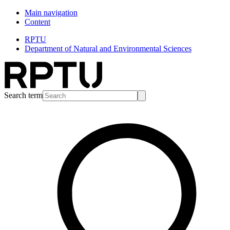
Main navigation
Content
RPTU
Department of Natural and Environmental Sciences
Search term