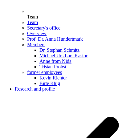
Team
Team
Secretary's office
Overview
Prof. Dr. Anna Hundertmark
Members
Dr. Stephan Schmitz
Michael Urs Lars Kastor
Anne from Nida
Tristan Probst
former employees
Kevin Richter
Birte Klug
Research and profile