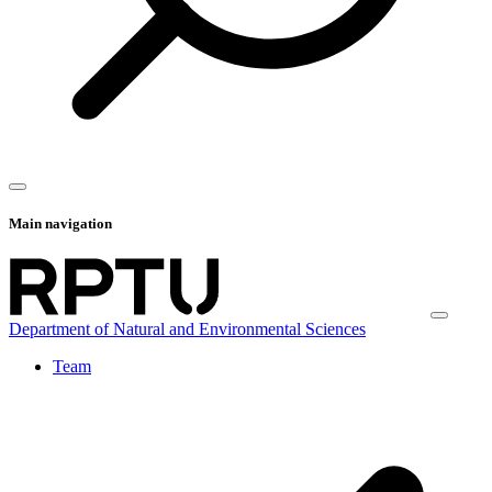
Main navigation
Department of Natural and Environmental Sciences
Team