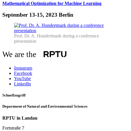
Mathematical Optimization for Machine Learning
September 13-15, 2023 Berlin
Prof. Dr. A. Hundertmark during a conference
presentation
We are the
Instagram
Facebook
YouTube
LinkedIn
Schnellzugriff
Department of Natural and Environmental Sciences
RPTU in Landau
Fortstraße 7