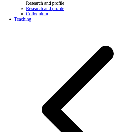
Research and profile
Research and profile
Colloquium
Teaching