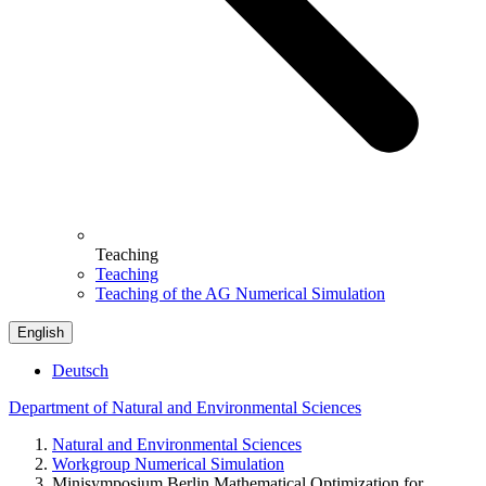
Teaching
Teaching
Teaching of the AG Numerical Simulation
English
Deutsch
Department of Natural and Environmental Sciences
Natural and Environmental Sciences
Workgroup Numerical Simulation
Minisymposium Berlin Mathematical Optimization for