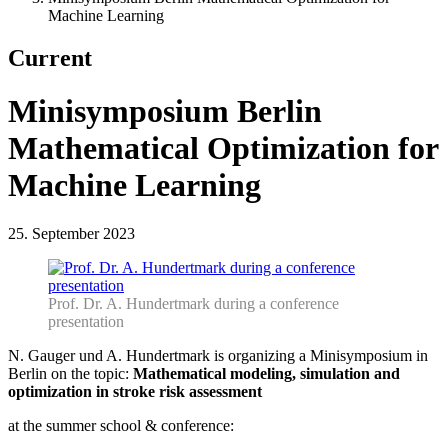
Machine Learning
Current
Minisymposium Berlin
Mathematical Optimization for
Machine Learning
25. September 2023
Prof. Dr. A. Hundertmark during a conference
presentation
N. Gauger und A. Hundertmark is organizing a Minisymposium in
Berlin on the topic:
Mathematical modeling, simulation and
optimization in stroke risk assessment
at the summer school & conference: